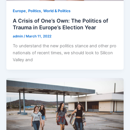
,
,
Europe
Politics
World & Politics
A Crisis of One’s Own: The Politics of
Trauma in Europe’s Election Year
admin
/
March 11, 2022
To understand the new politics stance and other pro
nationals of recent times, we should look to Silicon
Valley and