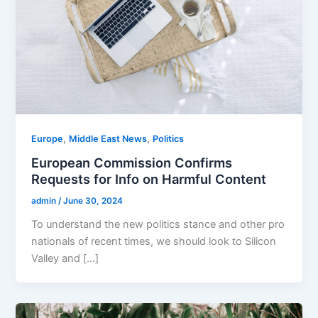
,
,
Europe
Middle East News
Politics
European Commission Confirms
Requests for Info on Harmful Content
admin
/
June 30, 2024
To understand the new politics stance and other pro
nationals of recent times, we should look to Silicon
Valley and […]