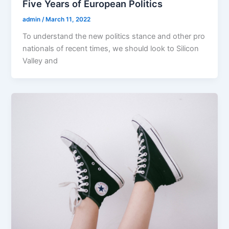
Five Years of European Politics
admin
/
March 11, 2022
To understand the new politics stance and other pro
nationals of recent times, we should look to Silicon
Valley and