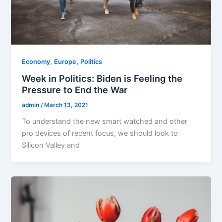
,
,
Economy
Europe
Politics
Week in Politics: Biden is Feeling the
Pressure to End the War
admin
/
March 13, 2021
To understand the new smart watched and other
pro devices of recent focus, we should look to
Silicon Valley and