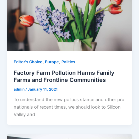
,
,
Editor's Choice
Europe
Politics
Factory Farm Pollution Harms Family
Farms and Frontline Communities
admin
/
January 11, 2021
To understand the new politics stance and other pro
nationals of recent times, we should look to Silicon
Valley and