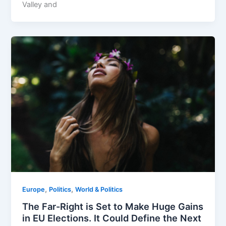
Valley and
,
,
Europe
Politics
World & Politics
The Far-Right is Set to Make Huge Gains
in EU Elections. It Could Define the Next