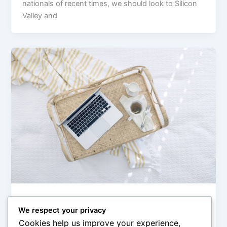
nationals of recent times, we should look to Silicon
Valley and
,
Europe
Politics
We respect your privacy
Anti-war Protests Intensify in Russia
Cookies help us improve your experience,