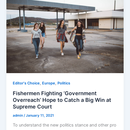
,
,
Editor's Choice
Europe
Politics
Fishermen Fighting ‘Government
Overreach’ Hope to Catch a Big Win at
Supreme Court
admin
/
January 11, 2021
To understand the new politics stance and other pro