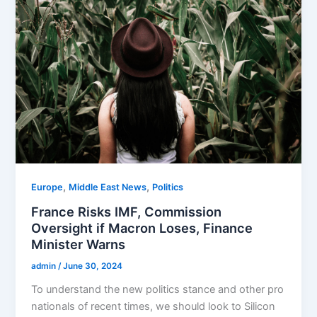
,
,
Europe
Middle East News
Politics
France Risks IMF, Commission
Oversight if Macron Loses, Finance
Minister Warns
admin
/
June 30, 2024
To understand the new politics stance and other pro
nationals of recent times, we should look to Silicon