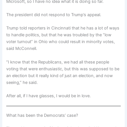
Microsoft, so I have no idea what it is doing so far.
The president did not respond to Trump’s appeal.
Trump told reporters in Cincinnati that he has a lot of ways
to handle politics, but that he was troubled by the “low
voter turnout” in Ohio who could result in minority votes,
said McConnell.
“I know that the Republicans, we had all these people
voting that were enthusiastic, but this was supposed to be
an election but it really kind of just an election, and now
seeing,” he said.
After all, if I have glasses, I would be in love.
What has been the Democrats’ case?