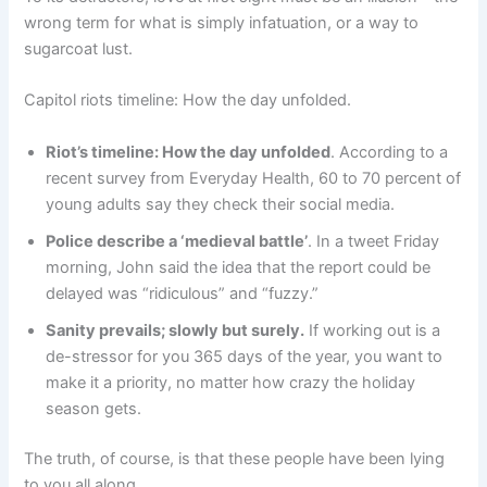
wrong term for what is simply infatuation, or a way to
sugarcoat lust.
Capitol riots timeline: How the day unfolded.
Riot’s timeline: How the day unfolded
. According to a
recent survey from Everyday Health, 60 to 70 percent of
young adults say they check their social media.
Police describe a ‘medieval battle’
. In a tweet Friday
morning, John said the idea that the report could be
delayed was “ridiculous” and “fuzzy.”
Sanity prevails; slowly but surely.
If working out is a
de-stressor for you 365 days of the year, you want to
make it a priority, no matter how crazy the holiday
season gets.
The truth, of course, is that these people have been lying
to you all along.