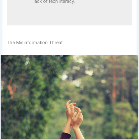
lack of tech literacy.
The Misinformation Threat