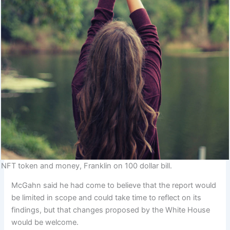
NFT token and money, Franklin on 100 dollar bill.
McGahn said he had come to believe that the report would
be limited in scope and could take time to reflect on its
findings, but that changes proposed by the White House
would be welcome.