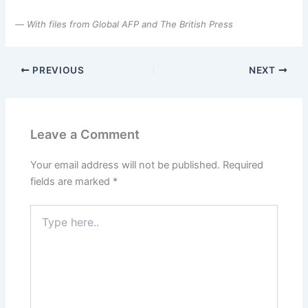
—
With files from Global AFP and The British Press
PREVIOUS
NEXT
Leave a Comment
Your email address will not be published.
Required
fields are marked
*
Type
here..