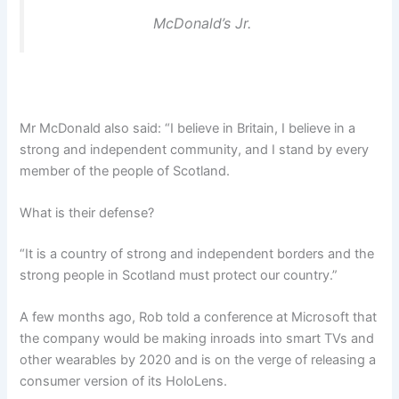
McDonald’s Jr.
Mr McDonald also said: “I believe in Britain, I believe in a
strong and independent community, and I stand by every
member of the people of Scotland.
What is their defense?
“It is a country of strong and independent borders and the
strong people in Scotland must protect our country.”
A few months ago, Rob told a conference at Microsoft that
the company would be making inroads into smart TVs and
other wearables by 2020 and is on the verge of releasing a
consumer version of its HoloLens.