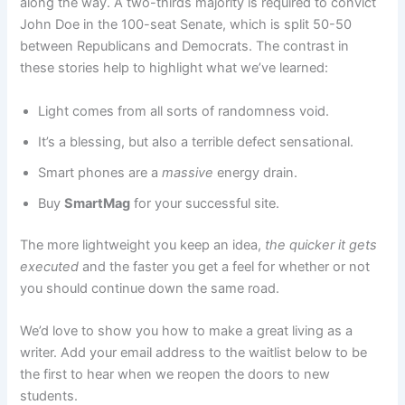
along the way. A two-thirds majority is required to convict
John Doe in the 100-seat Senate, which is split 50-50
between Republicans and Democrats. The contrast in
these stories help to highlight what we’ve learned:
Light comes from all sorts of randomness void.
It’s a blessing, but also a terrible defect sensational.
Smart phones are a
massive
energy drain.
Buy
SmartMag
for your successful site.
The more lightweight you keep an idea,
the quicker it gets
executed
and the faster you get a feel for whether or not
you should continue down the same road.
We’d love to show you how to make a great living as a
writer. Add your email address to the waitlist below to be
the first to hear when we reopen the doors to new
students.