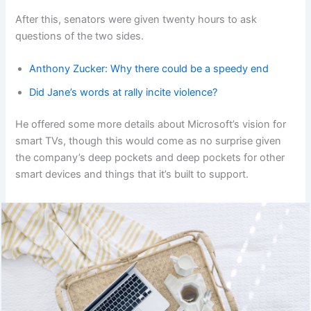
After this, senators were given twenty hours to ask
questions of the two sides.
Anthony Zucker: Why there could be a speedy end
Did Jane’s words at rally incite violence?
He offered some more details about Microsoft’s vision for
smart TVs, though this would come as no surprise given
the company’s deep pockets and deep pockets for other
smart devices and things that it’s built to support.