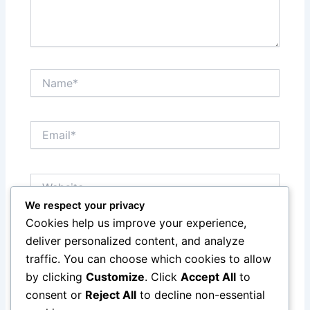
Name*
Email*
Website
We respect your privacy
Cookies help us improve your experience,
Save my name, email, and website in this browser
deliver personalized content, and analyze
for the next time I comment.
traffic. You can choose which cookies to allow
by clicking
Customize
. Click
Accept All
to
consent or
Reject All
to decline non-essential