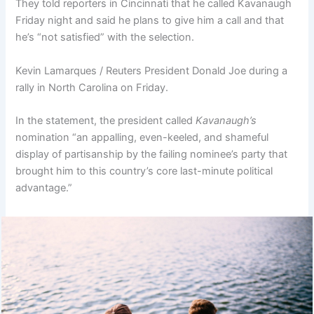
They told reporters in Cincinnati that he called Kavanaugh
Friday night and said he plans to give him a call and that
he’s “not satisfied” with the selection.
Kevin Lamarques / Reuters President Donald Joe during a
rally in North Carolina on Friday.
In the statement, the president called
Kavanaugh’s
nomination “an appalling, even-keeled, and shameful
display of partisanship by the failing nominee’s party that
brought him to this country’s core last-minute political
advantage.”