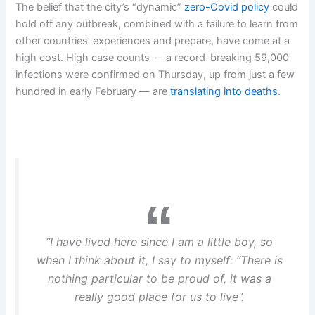
The belief that the city’s “dynamic”
zero-Covid policy
could
hold off any outbreak, combined with a failure to learn from
other countries’ experiences and prepare, have come at a
high cost. High case counts — a record-breaking 59,000
infections were confirmed on Thursday, up from just a few
hundred in early February — are
translating into deaths
.
“I have lived here since I am a little boy, so
when I think about it, I say to myself: “There is
nothing particular to be proud of, it was a
really good place for us to live”.