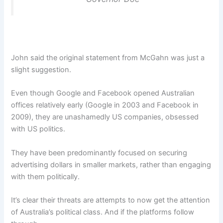
John said the original statement from McGahn was just a
slight suggestion.
Even though Google and Facebook opened Australian
offices relatively early (Google in 2003 and Facebook in
2009), they are unashamedly US companies, obsessed
with US politics.
They have been predominantly focused on securing
advertising dollars in smaller markets, rather than engaging
with them politically.
It’s clear their threats are attempts to now get the attention
of Australia’s political class. And if the platforms follow