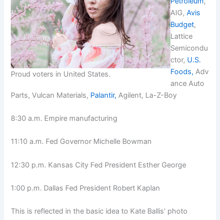
Petroleum
,
AIG,
Avis
Budget
,
Lattice
Semicondu
ctor,
U.S.
Foods,
Adv
Proud voters in United States.
ance Auto
Parts, Vulcan Materials,
Palantir,
Agilent, La-Z-Boy
8:30 a.m. Empire manufacturing
11:10 a.m. Fed Governor Michelle Bowman
12:30 p.m. Kansas City Fed President Esther George
1:00 p.m. Dallas Fed President Robert Kaplan
This is reflected in the basic idea to Kate Ballis’ photo