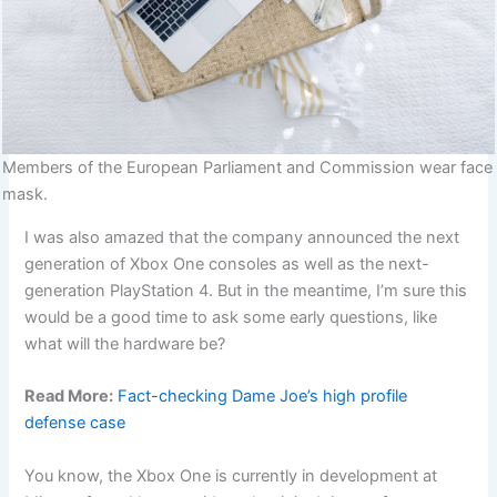
Members of the European Parliament and Commission wear face
mask.
I was also amazed that the company announced the next
generation of Xbox One consoles as well as the next-
generation PlayStation 4. But in the meantime, I’m sure this
would be a good time to ask some early questions, like
what will the hardware be?
Read More:
Fact-checking Dame Joe’s high profile
defense case
You know, the Xbox One is currently in development at