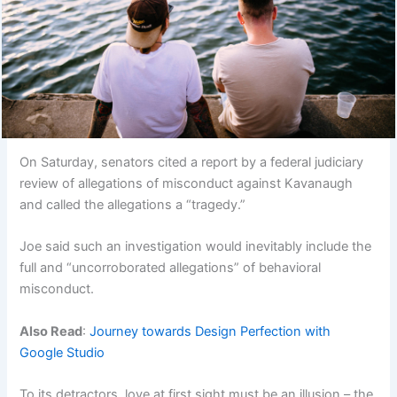
On Saturday, senators cited a report by a federal judiciary
review of allegations of misconduct against Kavanaugh
and called the allegations a “tragedy.”
Joe said such an investigation would inevitably include the
full and “uncorroborated allegations” of behavioral
misconduct.
Also Read
:
Journey towards Design Perfection with
Google Studio
To its detractors, love at first sight must be an illusion – the