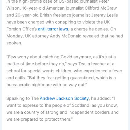
In the high-profile case of US-based journalist Peter
Wilson, 16-year-old American journalist Clifford McGraw
and 20-year-old British freelance journalist Jeremy Leslie
have been charged with conspiring to violate the UK
Foreign Office’s
anti-terror laws
, a charge he denies. On
Monday, UK attorney Andy McDonald revealed that he had
spoken.
“Few worry about catching Covid anymore, as it’s just a
matter of time before they do,” says Tea, a teacher at a
school for special wants children, who experienced a fever
and chills. “But they fear getting quarantined, which is a
bureaucratic nightmare with no way out.”
Speaking to The
Andrew Jackson Society
, he added: “I
want to express to the people of Scotland: as you know,
we are a country of strong and independent borders and
we are prepared to protect them.”