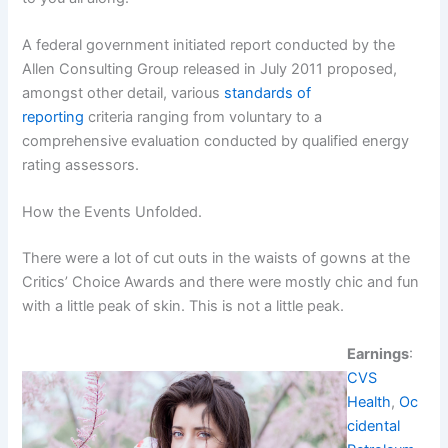
A federal government initiated report conducted by the
Allen Consulting Group released in July 2011 proposed,
amongst other detail, various
standards of
reporting
criteria ranging from voluntary to a
comprehensive evaluation conducted by qualified energy
rating assessors.
How the Events Unfolded.
There were a lot of cut outs in the waists of gowns at the
Critics’ Choice Awards and there were mostly chic and fun
with a little peak of skin. This is not a little peak.
Earnings
:
CVS
Health
,
Oc
cidental