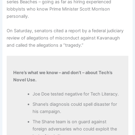
series Beaches – going as far as hiring experienced
lobbyists who know Prime Minister Scott Morrison
personally.
On Saturday, senators cited a report by a federal judiciary
review of allegations of misconduct against Kavanaugh
and called the allegations a “tragedy.”
Here’s what we know – and don’t – about Tech’s
Novel Use.
Joe Doe tested negative for Tech Literacy.
Shane’s diagnosis could spell disaster for
his campaign.
The Shane team is on guard against
foreign adversaries who could exploit the