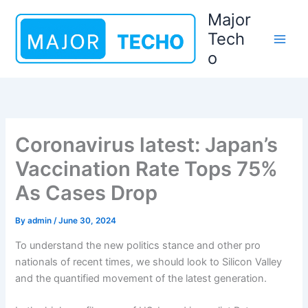
Skip
Major
to
Tech
content
o
Coronavirus latest: Japan’s
Vaccination Rate Tops 75%
As Cases Drop
By
admin
/
June 30, 2024
To understand the new politics stance and other pro
nationals of recent times, we should look to Silicon Valley
and the quantified movement of the latest generation.