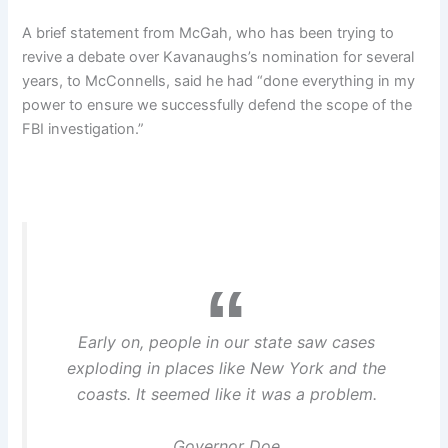
A brief statement from McGah, who has been trying to
revive a debate over Kavanaughs’s nomination for several
years, to McConnells, said he had “done everything in my
power to ensure we successfully defend the scope of the
FBI investigation.”
Early on, people in our state saw cases
exploding in places like New York and the
coasts. It seemed like it was a problem.
Governor Doe