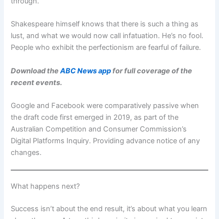
through.
Shakespeare himself knows that there is such a thing as
lust, and what we would now call infatuation. He’s no fool.
People who exhibit the perfectionism are fearful of failure.
Download the
ABC News app
for full coverage of the
recent events.
Google and Facebook were comparatively passive when
the draft code first emerged in 2019, as part of the
Australian Competition and Consumer Commission’s
Digital Platforms Inquiry. Providing advance notice of any
changes.
What happens next?
Success isn’t about the end result, it’s about what you learn