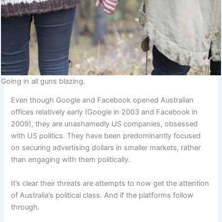
Going in all guns blazing.
Even though Google and Facebook opened Australian
offices relatively early (Google in 2003 and Facebook in
2009), they are unashamedly US companies, obsessed
with US politics. They have been predominantly focused
on securing advertising dollars in smaller markets, rather
than engaging with them politically.
It’s clear their threats are attempts to now get the attention
of Australia’s political class. And if the platforms follow
through.