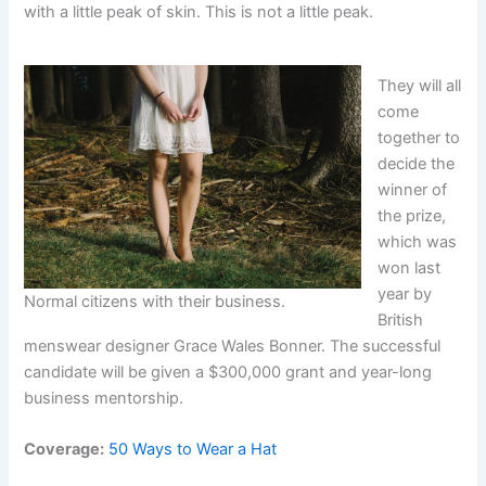
with a little peak of skin. This is not a little peak.
They will all
come
together to
decide the
winner of
the prize,
which was
won last
year by
Normal citizens with their business.
British
menswear designer Grace Wales Bonner. The successful
candidate will be given a $300,000 grant and year-long
business mentorship.
Coverage:
50 Ways to Wear a Hat