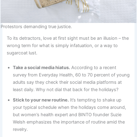
Protestors demanding true justice.
To its detractors, love at first sight must be an illusion – the
wrong term for what is simply infatuation, or a way to
sugarcoat lust.
Take a social media hiatus.
According to a recent
survey from Everyday Health, 60 to 70 percent of young
adults say they check their social media platforms at
least daily. Why not dial that back for the holidays?
Stick to your new routine.
It’s tempting to shake up
your typical schedule when the holidays come around,
but women’s health expert and BINTO founder Suzie
Welsh emphasizes the importance of routine amid the
revelry.