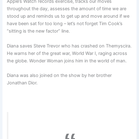
Apple’s Watch records exercise, tracks our moves
throughout the day, assesses the amount of time we are
stood up and reminds us to get up and move around if we
have been sat for too long – let’s not forget Tim Cook’s
“sitting is the new factor” line.
Diana saves Steve Trevor who has crashed on Themyscira.
He warns her of the great war, World War I, raging across
the globe. Wonder Woman joins him in the world of man.
Diana was also joined on the show by her brother
Jonathan Dior.