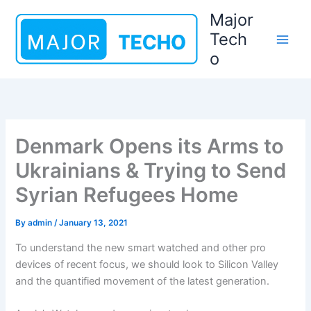
Skip
Major
to
Tech
content
o
Denmark Opens its Arms to
Ukrainians & Trying to Send
Syrian Refugees Home
By
admin
/
January 13, 2021
To understand the new smart watched and other pro
devices of recent focus, we should look to Silicon Valley
and the quantified movement of the latest generation.