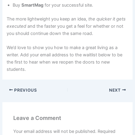
Buy
SmartMag
for your successful site.
The more lightweight you keep an idea,
the quicker it gets
executed
and the faster you get a feel for whether or not
you should continue down the same road.
We’d love to show you how to make a great living as a
writer. Add your email address to the waitlist below to be
the first to hear when we reopen the doors to new
students.
PREVIOUS
NEXT
Leave a Comment
Your email address will not be published.
Required