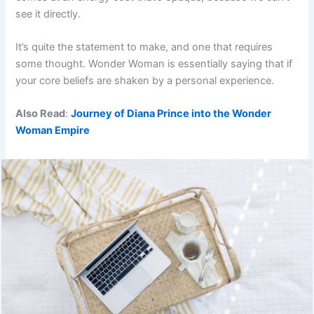
see it directly.
It’s quite the statement to make, and one that requires
some thought. Wonder Woman is essentially saying that if
your core beliefs are shaken by a personal experience.
Also Read
:
Journey of Diana Prince into the Wonder
Woman Empire