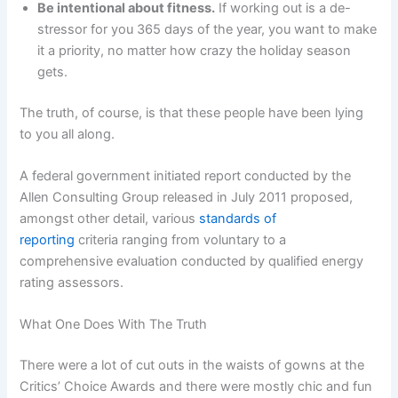
Be intentional about fitness.
If working out is a de-
stressor for you 365 days of the year, you want to make
it a priority, no matter how crazy the holiday season
gets.
The truth, of course, is that these people have been lying
to you all along.
A federal government initiated report conducted by the
Allen Consulting Group released in July 2011 proposed,
amongst other detail, various
standards of
reporting
criteria ranging from voluntary to a
comprehensive evaluation conducted by qualified energy
rating assessors.
What One Does With The Truth
There were a lot of cut outs in the waists of gowns at the
Critics’ Choice Awards and there were mostly chic and fun