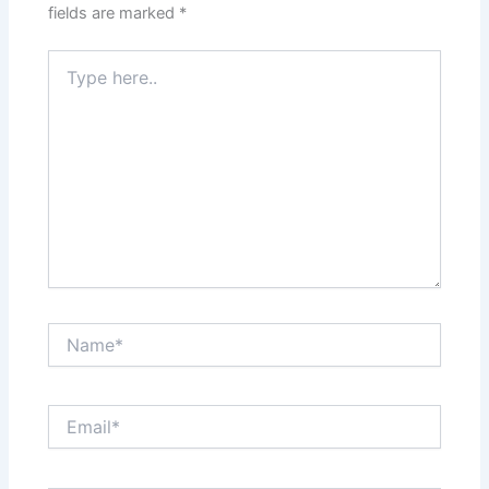
fields are marked
*
Type
here..
Name*
Email*