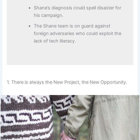
Shane’s diagnosis could spell disaster for
his campaign.
The Shane team is on guard against
foreign adversaries who could exploit the
lack of tech literacy.
1. There is always the New Project, the New Opportunity.