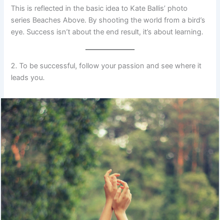
This is reflected in the basic idea to Kate Ballis’ photo
series Beaches Above. By shooting the world from a bird’s
eye. Success isn’t about the end result, it’s about learning.
2. To be successful, follow your passion and see where it
leads you.