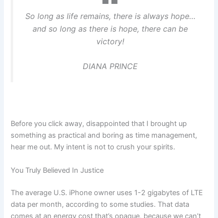
So long as life remains, there is always hope…
and so long as there is hope, there can be
victory!
DIANA PRINCE
Before you click away, disappointed that I brought up
something as practical and boring as time management,
hear me out. My intent is not to crush your spirits.
You Truly Believed In Justice
The average U.S. iPhone owner uses 1-2 gigabytes of LTE
data per month, according to some studies. That data
comes at an energy cost that’s opaque, because we can’t