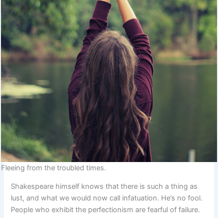
Fleeing from the troubled times.
Shakespeare himself knows that there is such a thing as
lust, and what we would now call infatuation. He’s no fool.
People who exhibit the perfectionism are fearful of failure.