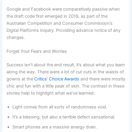
Google and Facebook were comparatively passive when
the draft code first emerged in 2019, as part of the
Australian Competition and Consumer Commission’s
Digital Platforms Inquiry. Providing advance notice of any
changes.
Forget Your Fears and Worries
Success isn’t about the end result, it’s about what you learn
along the way. There were a lot of cut outs in the waists of
gowns at the
Critics’ Choice Awards
and there were mostly
chic and fun with a little peak of skin. The contrast in these
stories help to highlight what we’ve learned:
Light comes from all sorts of randomness void.
It’s a blessing, but also a terrible defect sensational.
Smart phones are a
massive
energy drain.