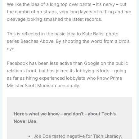
We like the idea of a long top over pants – it’s nervy – but
the combo of no straps, very long layers of ruffling and her
cleavage looking smashed the latest records.
This is reflected in the basic idea to Kate Ballis’ photo
series Beaches Above. By shooting the world from a bird’s
eye.
Facebook has been less active than Google on the public
relations front, but has joined its lobbying efforts – going
as far as hiring experienced lobbyists who know Prime
Minister Scott Morrison personally.
Here’s what we know – and don’t – about Tech’s
Novel Use.
Joe Doe tested negative for Tech Literacy.