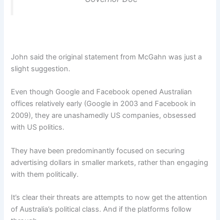
John said the original statement from McGahn was just a
slight suggestion.
Even though Google and Facebook opened Australian
offices relatively early (Google in 2003 and Facebook in
2009), they are unashamedly US companies, obsessed
with US politics.
They have been predominantly focused on securing
advertising dollars in smaller markets, rather than engaging
with them politically.
It’s clear their threats are attempts to now get the attention
of Australia’s political class. And if the platforms follow