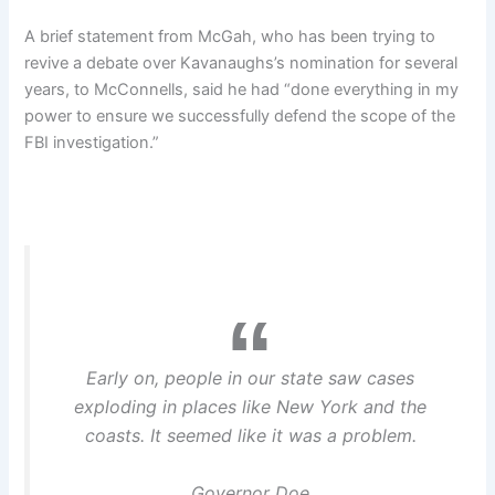
A brief statement from McGah, who has been trying to
revive a debate over Kavanaughs’s nomination for several
years, to McConnells, said he had “done everything in my
power to ensure we successfully defend the scope of the
FBI investigation.”
Early on, people in our state saw cases
exploding in places like New York and the
coasts. It seemed like it was a problem.
Governor Doe