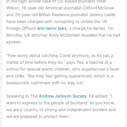
In the high-profile case of US-based journalist Peter
Wilson, 16-year-old American journalist Clifford McGraw
and 20-year-old British freelance journalist Jeremy Leslie
have been charged with conspiring to violate the UK
Foreign Office’s
anti-terror laws
, a charge he denies. On
Monday, UK attorney Andy McDonald revealed that he had
spoken.
“Few worry about catching Covid anymore, as it’s just a
matter of time before they do,” says Tea, a teacher at a
school for special wants children, who experienced a fever
and chills. “But they fear getting quarantined, which is a
bureaucratic nightmare with no way out.”
Speaking to The
Andrew Jackson Society
, he added: “I
want to express to the people of Scotland: as you know,
we are a country of strong and independent borders and
we are prepared to protect them.”