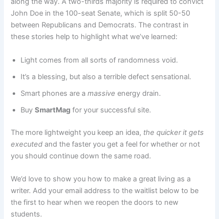
along the way. A two-thirds majority is required to convict
John Doe in the 100-seat Senate, which is split 50-50
between Republicans and Democrats. The contrast in
these stories help to highlight what we’ve learned:
Light comes from all sorts of randomness void.
It’s a blessing, but also a terrible defect sensational.
Smart phones are a
massive
energy drain.
Buy
SmartMag
for your successful site.
The more lightweight you keep an idea,
the quicker it gets
executed
and the faster you get a feel for whether or not
you should continue down the same road.
We’d love to show you how to make a great living as a
writer. Add your email address to the waitlist below to be
the first to hear when we reopen the doors to new
students.