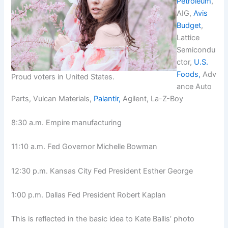
Petroleum
,
AIG,
Avis
Budget
,
Lattice
Semicondu
ctor,
U.S.
Foods,
Adv
Proud voters in United States.
ance Auto
Parts, Vulcan Materials,
Palantir,
Agilent, La-Z-Boy
8:30 a.m. Empire manufacturing
11:10 a.m. Fed Governor Michelle Bowman
12:30 p.m. Kansas City Fed President Esther George
1:00 p.m. Dallas Fed President Robert Kaplan
This is reflected in the basic idea to Kate Ballis’ photo