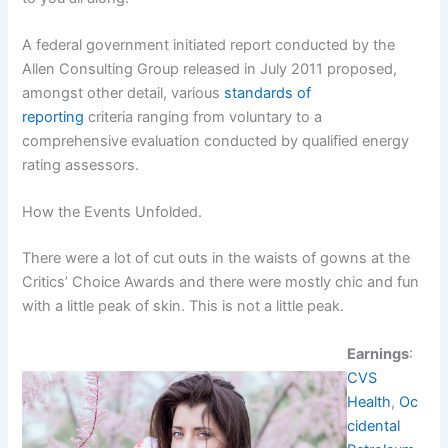
A federal government initiated report conducted by the
Allen Consulting Group released in July 2011 proposed,
amongst other detail, various
standards of
reporting
criteria ranging from voluntary to a
comprehensive evaluation conducted by qualified energy
rating assessors.
How the Events Unfolded.
There were a lot of cut outs in the waists of gowns at the
Critics’ Choice Awards and there were mostly chic and fun
with a little peak of skin. This is not a little peak.
Earnings
:
CVS
Health
,
Oc
cidental