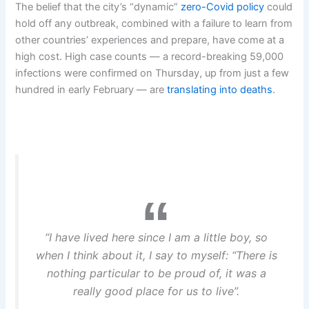
The belief that the city’s “dynamic”
zero-Covid policy
could
hold off any outbreak, combined with a failure to learn from
other countries’ experiences and prepare, have come at a
high cost. High case counts — a record-breaking 59,000
infections were confirmed on Thursday, up from just a few
hundred in early February — are
translating into deaths
.
“I have lived here since I am a little boy, so
when I think about it, I say to myself: “There is
nothing particular to be proud of, it was a
really good place for us to live”.