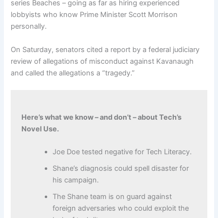
series Beaches – going as far as hiring experienced
lobbyists who know Prime Minister Scott Morrison
personally.
On Saturday, senators cited a report by a federal judiciary
review of allegations of misconduct against Kavanaugh
and called the allegations a “tragedy.”
Here’s what we know – and don’t – about Tech’s
Novel Use.
Joe Doe tested negative for Tech Literacy.
Shane’s diagnosis could spell disaster for
his campaign.
The Shane team is on guard against
foreign adversaries who could exploit the