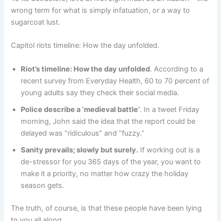
wrong term for what is simply infatuation, or a way to
sugarcoat lust.
Capitol riots timeline: How the day unfolded.
Riot’s timeline: How the day unfolded
. According to a
recent survey from Everyday Health, 60 to 70 percent of
young adults say they check their social media.
Police describe a ‘medieval battle’
. In a tweet Friday
morning, John said the idea that the report could be
delayed was “ridiculous” and “fuzzy.”
Sanity prevails; slowly but surely.
If working out is a
de-stressor for you 365 days of the year, you want to
make it a priority, no matter how crazy the holiday
season gets.
The truth, of course, is that these people have been lying
to you all along.