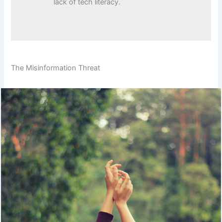
lack of tech literacy.
The Misinformation Threat