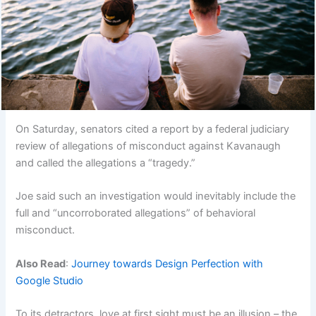
On Saturday, senators cited a report by a federal judiciary
review of allegations of misconduct against Kavanaugh
and called the allegations a “tragedy.”
Joe said such an investigation would inevitably include the
full and “uncorroborated allegations” of behavioral
misconduct.
Also Read
:
Journey towards Design Perfection with
Google Studio
To its detractors, love at first sight must be an illusion – the