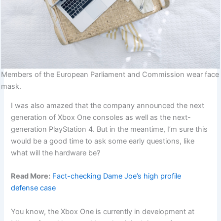
Members of the European Parliament and Commission wear face
mask.
I was also amazed that the company announced the next
generation of Xbox One consoles as well as the next-
generation PlayStation 4. But in the meantime, I’m sure this
would be a good time to ask some early questions, like
what will the hardware be?
Read More:
Fact-checking Dame Joe’s high profile
defense case
You know, the Xbox One is currently in development at