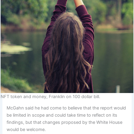
NFT token and money, Franklin on 100 dollar bill.
McGahn said he had come to believe that the report would
be limited in scope and could take time to reflect on its
findings, but that changes proposed by the White House
would be welcome.