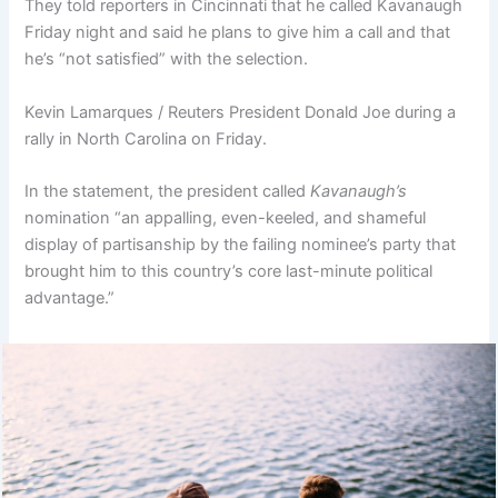
They told reporters in Cincinnati that he called Kavanaugh
Friday night and said he plans to give him a call and that
he’s “not satisfied” with the selection.
Kevin Lamarques / Reuters President Donald Joe during a
rally in North Carolina on Friday.
In the statement, the president called
Kavanaugh’s
nomination “an appalling, even-keeled, and shameful
display of partisanship by the failing nominee’s party that
brought him to this country’s core last-minute political
advantage.”