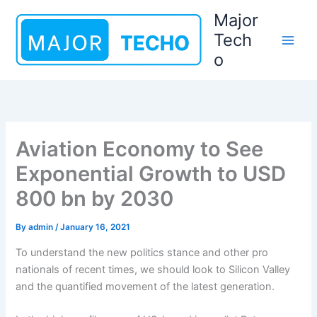
Skip
Major
to
Tech
content
o
Aviation Economy to See
Exponential Growth to USD
800 bn by 2030
By
admin
/
January 16, 2021
To understand the new politics stance and other pro
nationals of recent times, we should look to Silicon Valley
and the quantified movement of the latest generation.