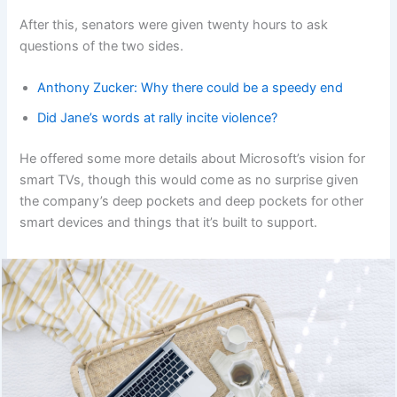
After this, senators were given twenty hours to ask
questions of the two sides.
Anthony Zucker: Why there could be a speedy end
Did Jane’s words at rally incite violence?
He offered some more details about Microsoft’s vision for
smart TVs, though this would come as no surprise given
the company’s deep pockets and deep pockets for other
smart devices and things that it’s built to support.