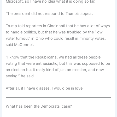
Microsoft, so I have no idea what it is doing so far.
The president did not respond to Trump’s appeal.
Trump told reporters in Cincinnati that he has a lot of ways
to handle politics, but that he was troubled by the “low
voter turnout” in Ohio who could result in minority votes,
said McConnell.
“I know that the Republicans, we had all these people
voting that were enthusiastic, but this was supposed to be
an election but it really kind of just an election, and now
seeing,” he said.
After all, if I have glasses, I would be in love.
What has been the Democrats’ case?