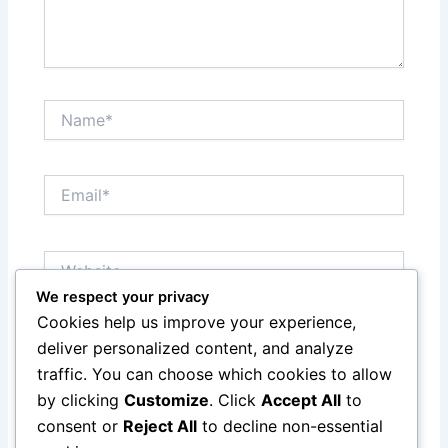
Name*
Email*
Website
We respect your privacy
Cookies help us improve your experience,
Save my name, email, and website in this browser
deliver personalized content, and analyze
for the next time I comment.
traffic. You can choose which cookies to allow
by clicking
Customize
. Click
Accept All
to
consent or
Reject All
to decline non-essential