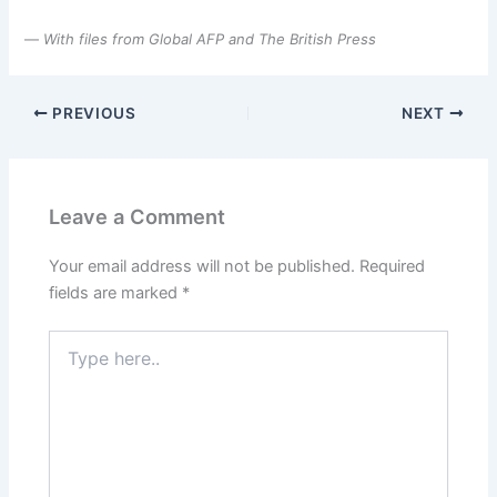
—
With files from Global AFP and The British Press
PREVIOUS
NEXT
Leave a Comment
Your email address will not be published.
Required
fields are marked
*
Type
here..