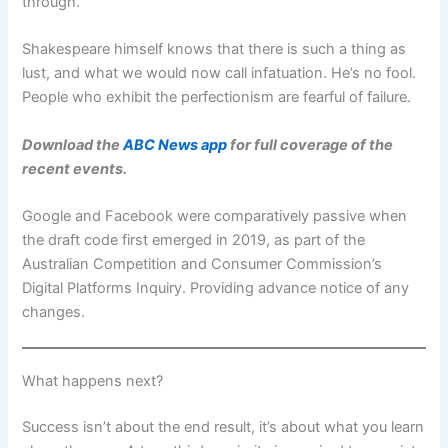
through.
Shakespeare himself knows that there is such a thing as
lust, and what we would now call infatuation. He’s no fool.
People who exhibit the perfectionism are fearful of failure.
Download the
ABC News app
for full coverage of the
recent events.
Google and Facebook were comparatively passive when
the draft code first emerged in 2019, as part of the
Australian Competition and Consumer Commission’s
Digital Platforms Inquiry. Providing advance notice of any
changes.
What happens next?
Success isn’t about the end result, it’s about what you learn