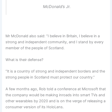
McDonald’s Jr.
Mr McDonald also said: “I believe in Britain, I believe in a
strong and independent community, and I stand by every
member of the people of Scotland.
What is their defense?
“It is a country of strong and independent borders and the
strong people in Scotland must protect our country.”
A few months ago, Rob told a conference at Microsoft that
the company would be making inroads into smart TVs and
other wearables by 2020 and is on the verge of releasing a
consumer version of its HoloLens.