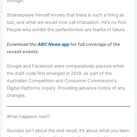
through.
Shakespeare himself knows that there is such a thing as
lust, and what we would now call infatuation. He’s no fool.
People who exhibit the perfectionism are fearful of failure.
Download the
ABC News app
for full coverage of the
recent events.
Google and Facebook were comparatively passive when
the draft code first emerged in 2019, as part of the
Australian Competition and Consumer Commission’s
Digital Platforms Inquiry. Providing advance notice of any
changes.
What happens next?
Success isn’t about the end result, it’s about what you learn