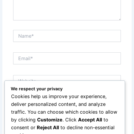
Name*
Email*
Website
We respect your privacy
Cookies help us improve your experience,
Save my name, email, and website in this browser
deliver personalized content, and analyze
for the next time I comment.
traffic. You can choose which cookies to allow
by clicking
Customize
. Click
Accept All
to
consent or
Reject All
to decline non-essential