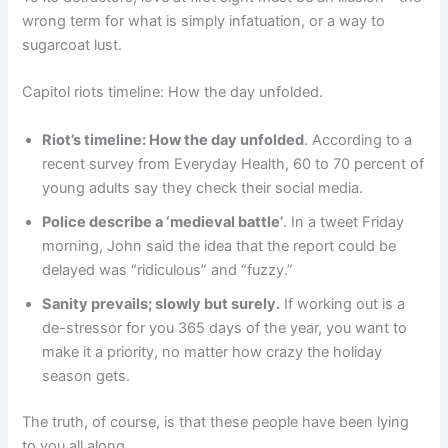
wrong term for what is simply infatuation, or a way to
sugarcoat lust.
Capitol riots timeline: How the day unfolded.
Riot’s timeline: How the day unfolded
. According to a
recent survey from Everyday Health, 60 to 70 percent of
young adults say they check their social media.
Police describe a ‘medieval battle’
. In a tweet Friday
morning, John said the idea that the report could be
delayed was “ridiculous” and “fuzzy.”
Sanity prevails; slowly but surely.
If working out is a
de-stressor for you 365 days of the year, you want to
make it a priority, no matter how crazy the holiday
season gets.
The truth, of course, is that these people have been lying
to you all along.