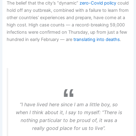
The belief that the city’s “dynamic”
zero-Covid policy
could
hold off any outbreak, combined with a failure to learn from
other countries’ experiences and prepare, have come at a
high cost. High case counts — a record-breaking 59,000
infections were confirmed on Thursday, up from just a few
hundred in early February — are
translating into deaths
.
“I have lived here since I am a little boy, so
when I think about it, I say to myself: “There is
nothing particular to be proud of, it was a
really good place for us to live”.