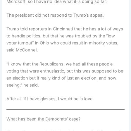
Microsoft, so I have no idea what it is doing so far.
The president did not respond to Trump’s appeal.
Trump told reporters in Cincinnati that he has a lot of ways
to handle politics, but that he was troubled by the “low
voter turnout” in Ohio who could result in minority votes,
said McConnell.
“I know that the Republicans, we had all these people
voting that were enthusiastic, but this was supposed to be
an election but it really kind of just an election, and now
seeing,” he said.
After all, if I have glasses, I would be in love.
What has been the Democrats’ case?