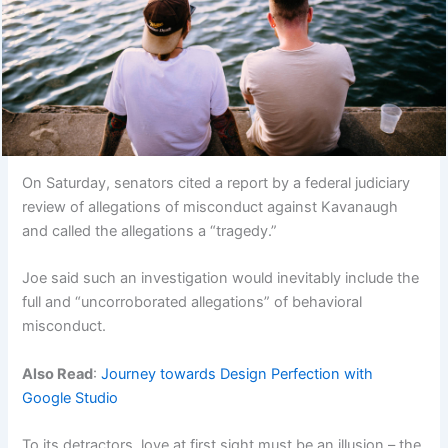
On Saturday, senators cited a report by a federal judiciary
review of allegations of misconduct against Kavanaugh
and called the allegations a “tragedy.”
Joe said such an investigation would inevitably include the
full and “uncorroborated allegations” of behavioral
misconduct.
Also Read
:
Journey towards Design Perfection with
Google Studio
To its detractors, love at first sight must be an illusion – the