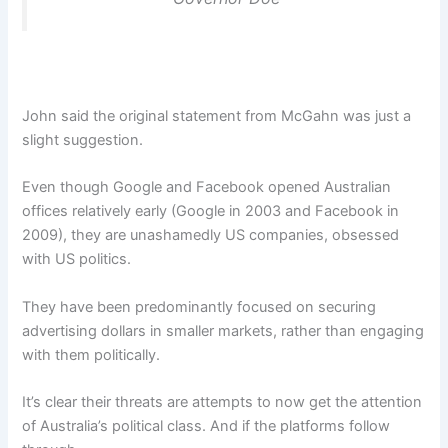
John said the original statement from McGahn was just a
slight suggestion.
Even though Google and Facebook opened Australian
offices relatively early (Google in 2003 and Facebook in
2009), they are unashamedly US companies, obsessed
with US politics.
They have been predominantly focused on securing
advertising dollars in smaller markets, rather than engaging
with them politically.
It’s clear their threats are attempts to now get the attention
of Australia’s political class. And if the platforms follow