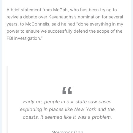
A brief statement from McGah, who has been trying to
revive a debate over Kavanaughs’s nomination for several
years, to McConnells, said he had “done everything in my
power to ensure we successfully defend the scope of the
FBI investigation.”
Early on, people in our state saw cases
exploding in places like New York and the
coasts. It seemed like it was a problem.
Governor Doe