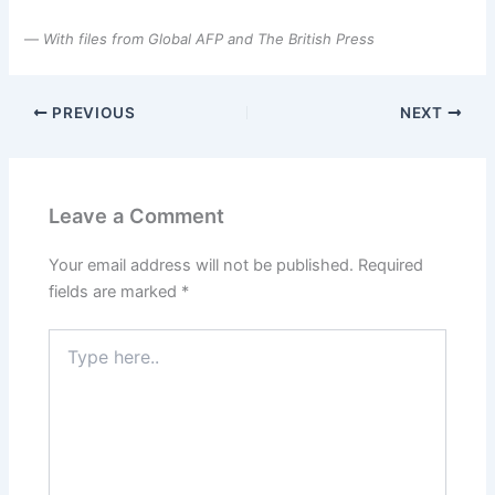
—
With files from Global AFP and The British Press
PREVIOUS
NEXT
Leave a Comment
Your email address will not be published.
Required
fields are marked
*
Type
here..