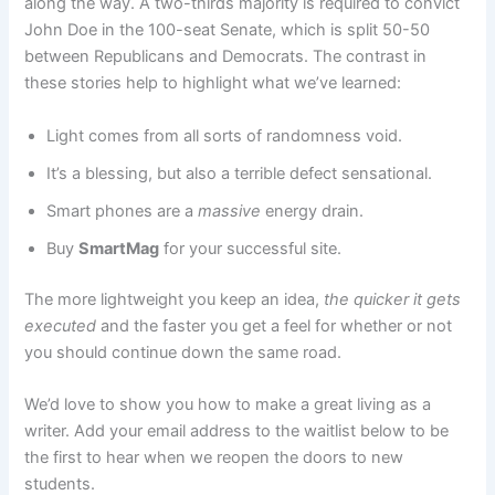
along the way. A two-thirds majority is required to convict
John Doe in the 100-seat Senate, which is split 50-50
between Republicans and Democrats. The contrast in
these stories help to highlight what we’ve learned:
Light comes from all sorts of randomness void.
It’s a blessing, but also a terrible defect sensational.
Smart phones are a
massive
energy drain.
Buy
SmartMag
for your successful site.
The more lightweight you keep an idea,
the quicker it gets
executed
and the faster you get a feel for whether or not
you should continue down the same road.
We’d love to show you how to make a great living as a
writer. Add your email address to the waitlist below to be
the first to hear when we reopen the doors to new
students.