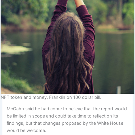
NFT token and money, Franklin on 100 dollar bill.
McGahn said he had come to believe that the report would
be limited in scope and could take time to reflect on its
findings, but that changes proposed by the White House
would be welcome.