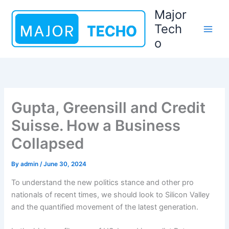
Skip
Major
to
Tech
content
o
Gupta, Greensill and Credit
Suisse. How a Business
Collapsed
By
admin
/
June 30, 2024
To understand the new politics stance and other pro
nationals of recent times, we should look to Silicon Valley
and the quantified movement of the latest generation.