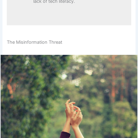
lack of tech literacy.
The Misinformation Threat