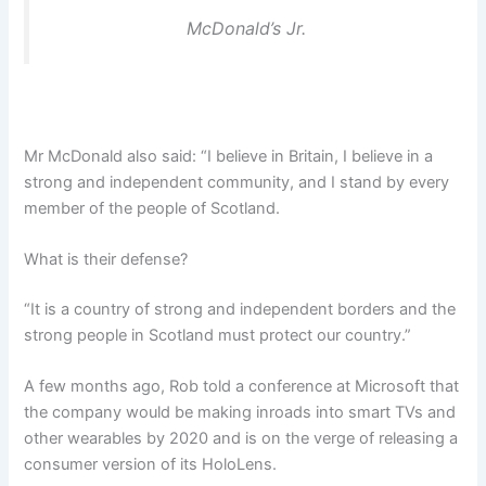
McDonald’s Jr.
Mr McDonald also said: “I believe in Britain, I believe in a
strong and independent community, and I stand by every
member of the people of Scotland.
What is their defense?
“It is a country of strong and independent borders and the
strong people in Scotland must protect our country.”
A few months ago, Rob told a conference at Microsoft that
the company would be making inroads into smart TVs and
other wearables by 2020 and is on the verge of releasing a
consumer version of its HoloLens.