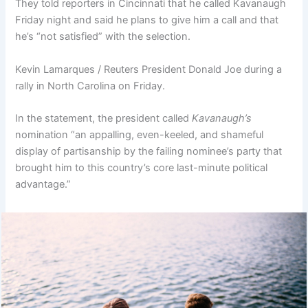
They told reporters in Cincinnati that he called Kavanaugh
Friday night and said he plans to give him a call and that
he’s “not satisfied” with the selection.
Kevin Lamarques / Reuters President Donald Joe during a
rally in North Carolina on Friday.
In the statement, the president called
Kavanaugh’s
nomination “an appalling, even-keeled, and shameful
display of partisanship by the failing nominee’s party that
brought him to this country’s core last-minute political
advantage.”