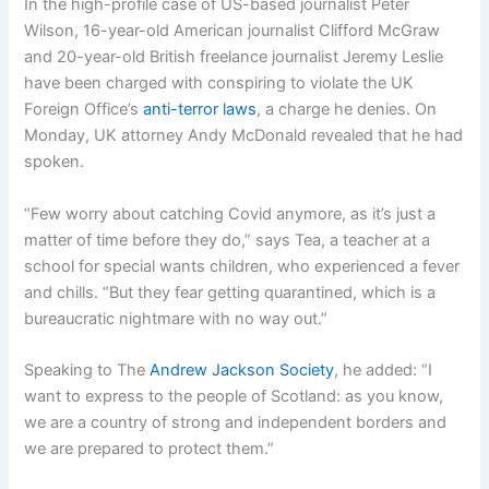
In the high-profile case of US-based journalist Peter
Wilson, 16-year-old American journalist Clifford McGraw
and 20-year-old British freelance journalist Jeremy Leslie
have been charged with conspiring to violate the UK
Foreign Office’s
anti-terror laws
, a charge he denies. On
Monday, UK attorney Andy McDonald revealed that he had
spoken.
“Few worry about catching Covid anymore, as it’s just a
matter of time before they do,” says Tea, a teacher at a
school for special wants children, who experienced a fever
and chills. “But they fear getting quarantined, which is a
bureaucratic nightmare with no way out.”
Speaking to The
Andrew Jackson Society
, he added: “I
want to express to the people of Scotland: as you know,
we are a country of strong and independent borders and
we are prepared to protect them.”