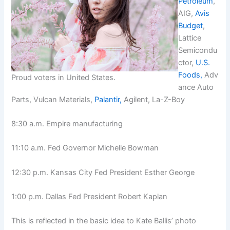
Petroleum
,
AIG,
Avis
Budget
,
Lattice
Semicondu
ctor,
U.S.
Foods,
Adv
Proud voters in United States.
ance Auto
Parts, Vulcan Materials,
Palantir,
Agilent, La-Z-Boy
8:30 a.m. Empire manufacturing
11:10 a.m. Fed Governor Michelle Bowman
12:30 p.m. Kansas City Fed President Esther George
1:00 p.m. Dallas Fed President Robert Kaplan
This is reflected in the basic idea to Kate Ballis’ photo