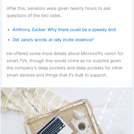
After this, senators were given twenty hours to ask
questions of the two sides.
Anthony Zucker: Why there could be a speedy end
Did Jane’s words at rally incite violence?
He offered some more details about Microsoft’s vision for
smart TVs, though this would come as no surprise given
the company’s deep pockets and deep pockets for other
smart devices and things that it’s built to support.