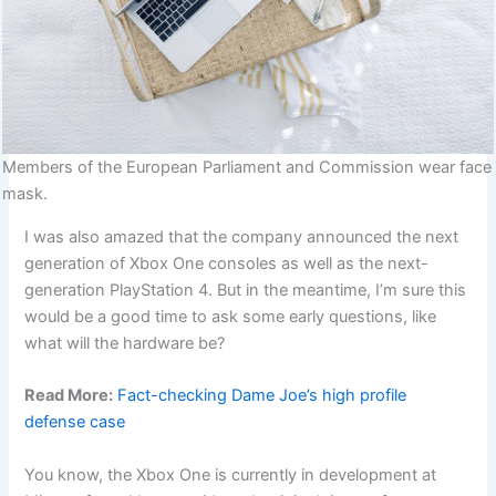
Members of the European Parliament and Commission wear face
mask.
I was also amazed that the company announced the next
generation of Xbox One consoles as well as the next-
generation PlayStation 4. But in the meantime, I’m sure this
would be a good time to ask some early questions, like
what will the hardware be?
Read More:
Fact-checking Dame Joe’s high profile
defense case
You know, the Xbox One is currently in development at