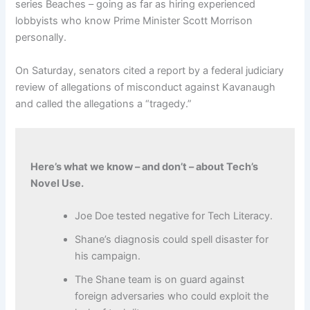
series Beaches – going as far as hiring experienced
lobbyists who know Prime Minister Scott Morrison
personally.
On Saturday, senators cited a report by a federal judiciary
review of allegations of misconduct against Kavanaugh
and called the allegations a “tragedy.”
Here’s what we know – and don’t – about Tech’s
Novel Use.
Joe Doe tested negative for Tech Literacy.
Shane’s diagnosis could spell disaster for
his campaign.
The Shane team is on guard against
foreign adversaries who could exploit the