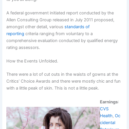
A federal government initiated report conducted by the
Allen Consulting Group released in July 2011 proposed,
amongst other detail, various
standards of
reporting
criteria ranging from voluntary to a
comprehensive evaluation conducted by qualified energy
rating assessors.
How the Events Unfolded.
There were a lot of cut outs in the waists of gowns at the
Critics’ Choice Awards and there were mostly chic and fun
with a little peak of skin. This is not a little peak.
Earnings
:
CVS
Health
,
Oc
cidental