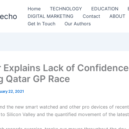
Home
TECHNOLOGY
EDUCATION
Techo
DIGITAL MARKETING
Contact
ABOUT
Get In Touch
Our Authors
r Explains Lack of Confidence
g Qatar GP Race
uary 22, 2021
nd the new smart watched and other pro devices of recent
to Silicon Valley and the quantified movement of the latest