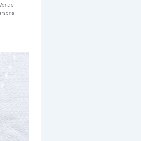
 Wonder
ersonal