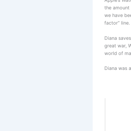
Apple’s Wat
the amount 
we have been
factor” line.
Diana saves
great war, 
world of ma
Diana was a