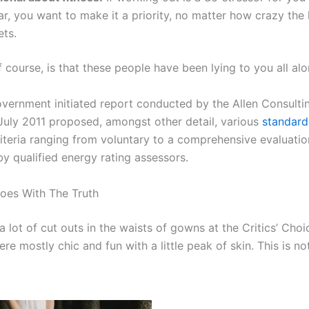
ar, you want to make it a priority, no matter how crazy the
ets.
f course, is that these people have been lying to you all alo
overnment initiated report conducted by the Allen Consult
 July 2011 proposed, amongst other detail, various
standard
iteria ranging from voluntary to a comprehensive evaluatio
y qualified energy rating assessors.
oes With The Truth
 lot of cut outs in the waists of gowns at the Critics’ Cho
re mostly chic and fun with a little peak of skin. This is not 