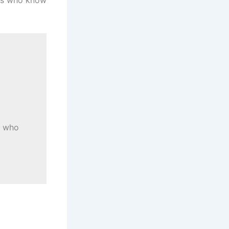
s who