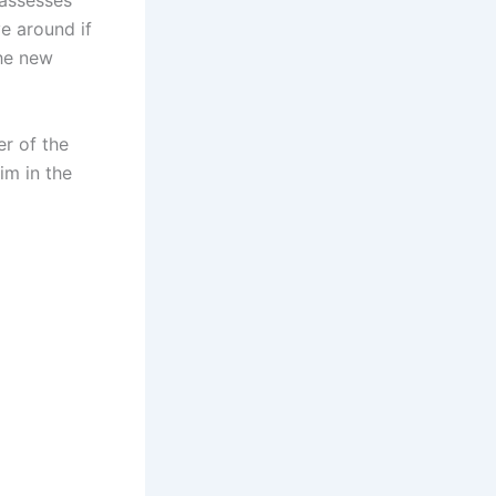
 assesses
e around if
the new
r of the
im in the