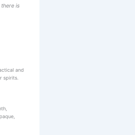
there is
actical and
 spirits.
th,
opaque,