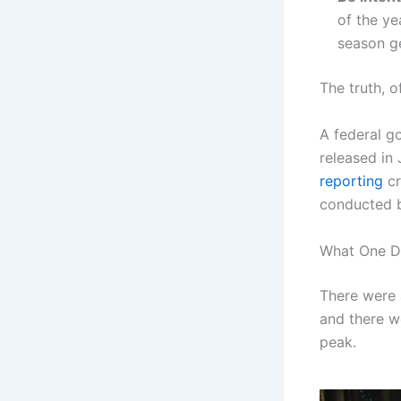
of the ye
season g
The truth, o
A federal g
released in
reporting
cr
conducted b
What One D
There were a
and there we
peak.