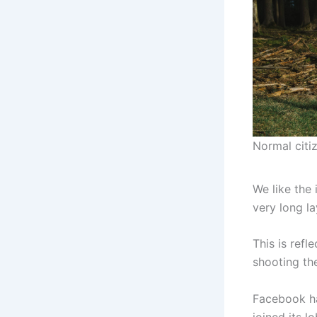
Normal citiz
We like the 
very long la
This is refl
shooting the
Facebook ha
joined its 