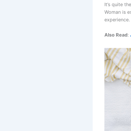
It’s quite 
Woman is ess
experience.
Also Read
: