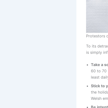
Protestors 
To its detra
is simply in
Take a so
60 to 70 
least dai
Stick to 
the holi
Welsh emp
Be intent