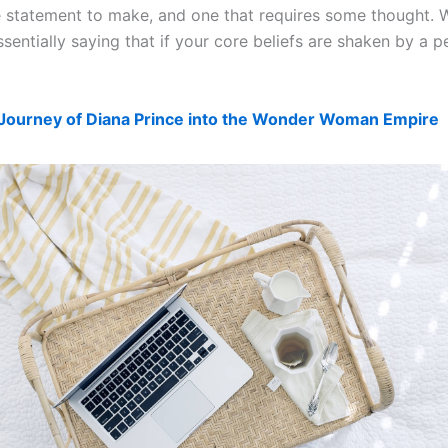
the statement to make, and one that requires some thought.
entially saying that if your core beliefs are shaken by a p
Journey of Diana Prince into the Wonder Woman Empire