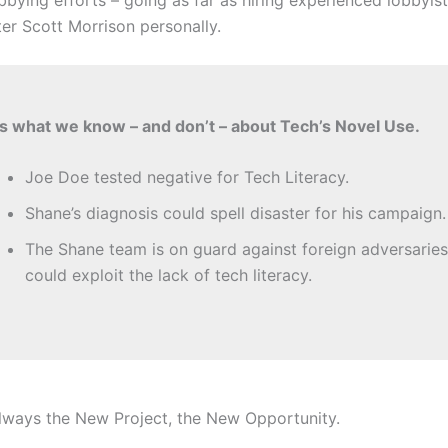
ter Scott Morrison personally.
s what we know – and don’t – about Tech’s Novel Use.
Joe Doe tested negative for Tech Literacy.
Shane’s diagnosis could spell disaster for his campaign.
The Shane team is on guard against foreign adversarie
could exploit the lack of tech literacy.
 always the New Project, the New Opportunity.