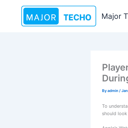
Skip
to
Major 
content
Playe
Durin
By
admin
/
Jan
To understa
should look 