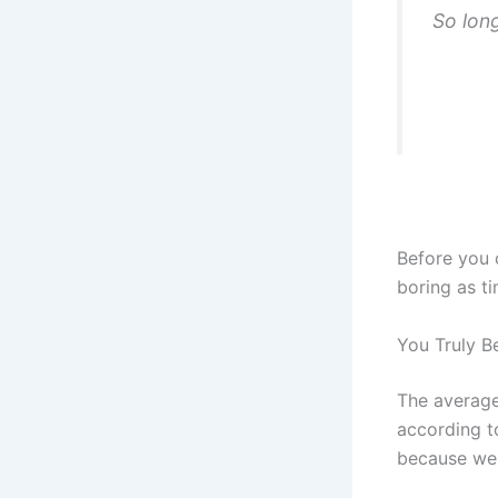
So long
Before you 
boring as t
You Truly Be
The average
according t
because we c