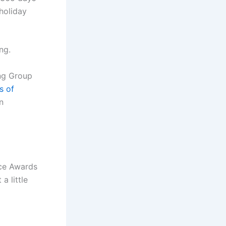
 holiday
ng.
ing Group
s of
n
ice Awards
a little