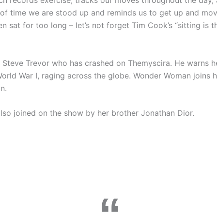
ch records exercise, tracks our moves throughout the day,
of time we are stood up and reminds us to get up and mov
 sat for too long – let’s not forget Tim Cook’s “sitting is 
 Steve Trevor who has crashed on Themyscira. He warns he
World War I, raging across the globe. Wonder Woman joins h
n.
lso joined on the show by her brother Jonathan Dior.