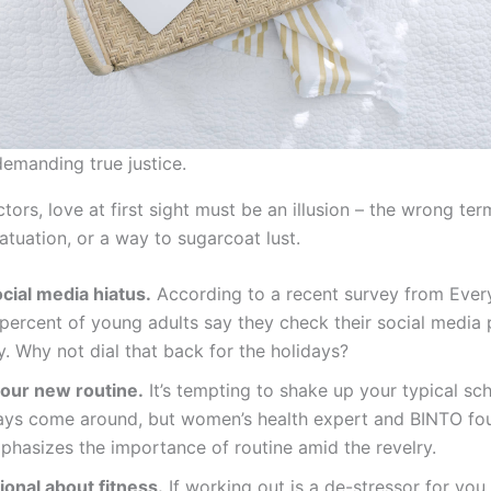
demanding true justice.
ctors, love at first sight must be an illusion – the wrong te
fatuation, or a way to sugarcoat lust.
cial media hiatus.
According to a recent survey from Ever
percent of young adults say they check their social media 
ly. Why not dial that back for the holidays?
your new routine.
It’s tempting to shake up your typical s
days come around, but women’s health expert and BINTO fo
hasizes the importance of routine amid the revelry.
ional about fitness.
If working out is a de-stressor for yo