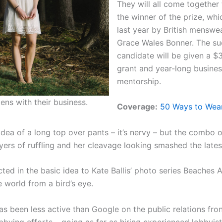
They will all come together
the winner of the prize, wh
last year by British menswe
Grace Wales Bonner. The su
candidate will be given a 
grant and year-long busine
mentorship.
ens with their business.
Coverage:
50 Ways to Wear
idea of a long top over pants – it’s nervy – but the combo o
yers of ruffling and her cleavage looking smashed the lates
ected in the basic idea to Kate Ballis’ photo series Beaches
 world from a bird’s eye.
s been less active than Google on the public relations fron
lobbying efforts – going as far as hiring experienced lobbyi