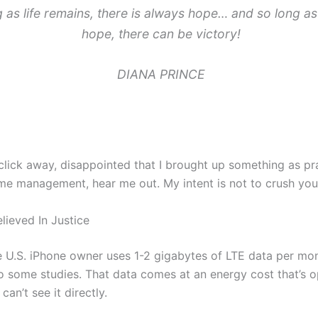
 as life remains, there is always hope… and so long as 
hope, there can be victory!
DIANA PRINCE
click away, disappointed that I brought up something as pr
ime management, hear me out. My intent is not to crush your
lieved In Justice
 U.S. iPhone owner uses 1-2 gigabytes of LTE data per mon
o some studies. That data comes at an energy cost that’s 
an’t see it directly.