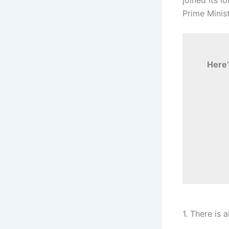
Prime Minis
Here’
1. There is