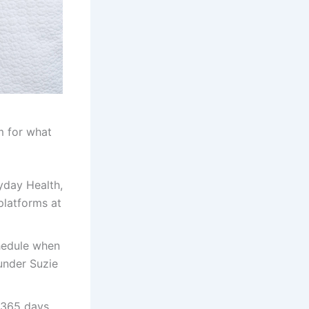
rm for what
yday Health,
platforms at
chedule when
under Suzie
u 365 days