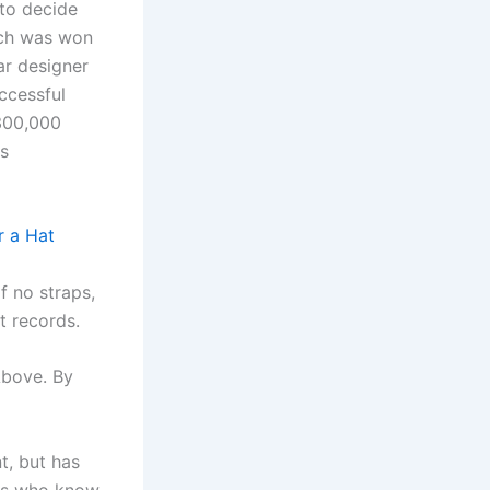
 to decide
ich was won
ar designer
ccessful
$300,000
ss
 a Hat
f no straps,
t records.
 Above. By
t, but has
sts who know