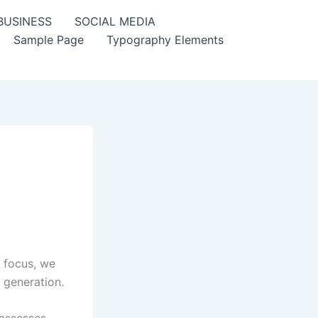
BUSINESS
SOCIAL MEDIA
Sample Page
Typography Elements
 focus, we
 generation.