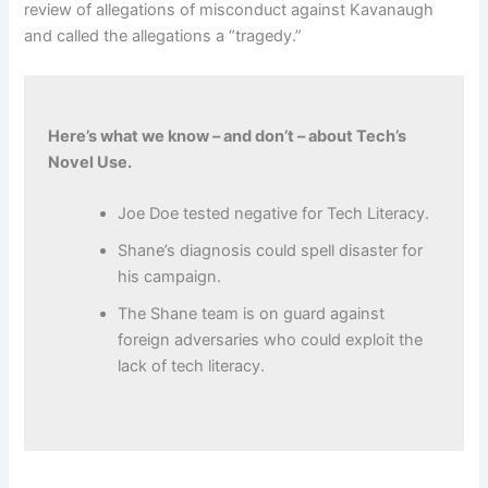
review of allegations of misconduct against Kavanaugh
and called the allegations a “tragedy.”
Here’s what we know – and don’t – about Tech’s
Novel Use.
Joe Doe tested negative for Tech Literacy.
Shane’s diagnosis could spell disaster for
his campaign.
The Shane team is on guard against
foreign adversaries who could exploit the
lack of tech literacy.