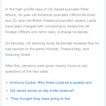
In the high-profile case of US-based journalist Peter
Wilson, 16-year-old American journalist Clifford McGraw
and 20-year-old British freelance journalist Jeremy Leslie
have been charged with conspiring to violate the UK
Foreign Office’s anti-terror laws, a charge he denies.
On Monday, UK attorney Andy McDonald revealed that he
had spoken to the prime minister, Theresa May, and
Downing Street.
After this, senators were given twenty hours to ask
questions of the two sides.
Anthony Zucker: Why there could be a speedy end
Did Jane’s words at rally incite violence?
‘They thought they were going to live’