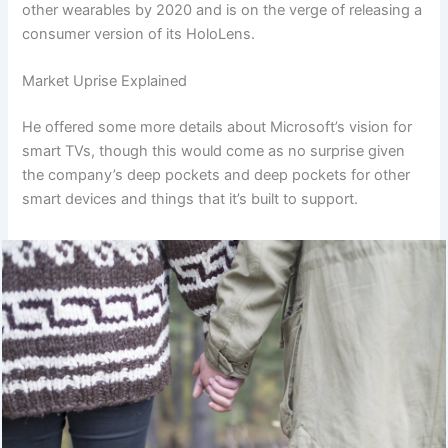
other wearables by 2020 and is on the verge of releasing a
consumer version of its HoloLens.
Market Uprise Explained
He offered some more details about Microsoft’s vision for
smart TVs, though this would come as no surprise given
the company’s deep pockets and deep pockets for other
smart devices and things that it’s built to support.