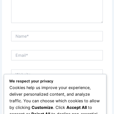
Name*
Email*
Website
We respect your privacy
Cookies help us improve your experience,
Save my name, email, and website in this browser
deliver personalized content, and analyze
for the next time I comment.
traffic. You can choose which cookies to allow
by clicking
Customize
. Click
Accept All
to