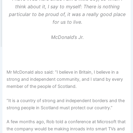
think about it, I say to myself: There is nothing
particular to be proud of, it was a really good place
for us to live.
McDonald’s Jr.
Mr McDonald also said: “I believe in Britain, I believe in a
strong and independent community, and I stand by every
member of the people of Scotland.
“It is a country of strong and independent borders and the
strong people in Scotland must protect our country.”
A few months ago, Rob told a conference at Microsoft that
the company would be making inroads into smart TVs and