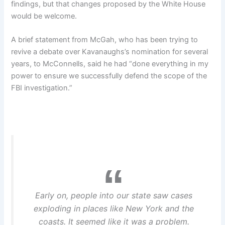
findings, but that changes proposed by the White House
would be welcome.
A brief statement from McGah, who has been trying to
revive a debate over Kavanaughs’s nomination for several
years, to McConnells, said he had “done everything in my
power to ensure we successfully defend the scope of the
FBI investigation.”
Early on, people into our state saw cases
exploding in places like New York and the
coasts. It seemed like it was a problem.