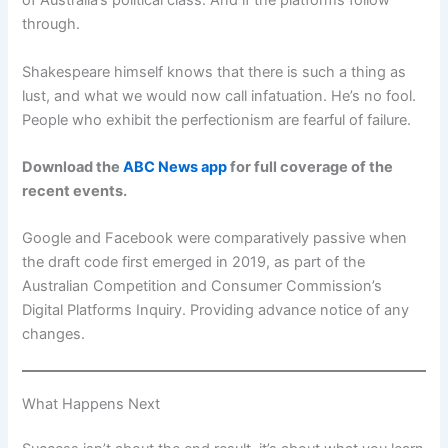
of Australia’s political class. And if the platforms follow
through.
Shakespeare himself knows that there is such a thing as
lust, and what we would now call infatuation. He’s no fool.
People who exhibit the perfectionism are fearful of failure.
Download the
ABC News app
for full coverage of the
recent events.
Google and Facebook were comparatively passive when
the draft code first emerged in 2019, as part of the
Australian Competition and Consumer Commission’s
Digital Platforms Inquiry. Providing advance notice of any
changes.
What Happens Next