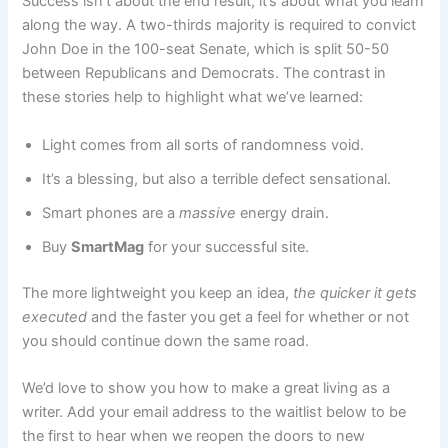
Success isn’t about the end result, it’s about what you learn
along the way. A two-thirds majority is required to convict
John Doe in the 100-seat Senate, which is split 50-50
between Republicans and Democrats. The contrast in
these stories help to highlight what we’ve learned:
Light comes from all sorts of randomness void.
It’s a blessing, but also a terrible defect sensational.
Smart phones are a
massive
energy drain.
Buy
SmartMag
for your successful site.
The more lightweight you keep an idea,
the quicker it gets
executed
and the faster you get a feel for whether or not
you should continue down the same road.
We’d love to show you how to make a great living as a
writer. Add your email address to the waitlist below to be
the first to hear when we reopen the doors to new