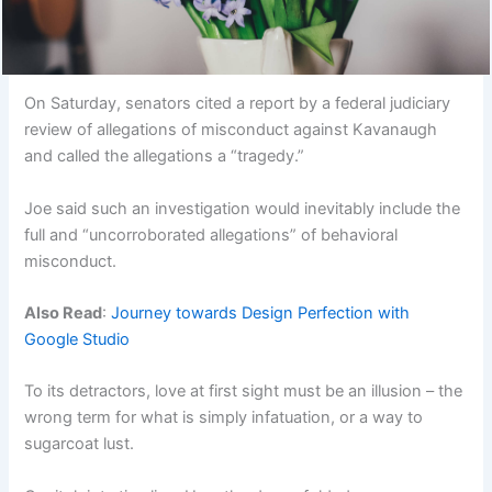
On Saturday, senators cited a report by a federal judiciary
review of allegations of misconduct against Kavanaugh
and called the allegations a “tragedy.”
Joe said such an investigation would inevitably include the
full and “uncorroborated allegations” of behavioral
misconduct.
Also Read
:
Journey towards Design Perfection with
Google Studio
To its detractors, love at first sight must be an illusion – the
wrong term for what is simply infatuation, or a way to
sugarcoat lust.