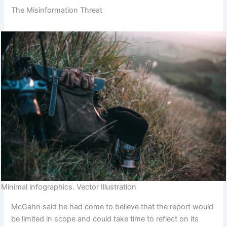
The Misinformation Threat
Minimal infographics. Vector Illustration
McGahn said he had come to believe that the report would
be limited in scope and could take time to reflect on its