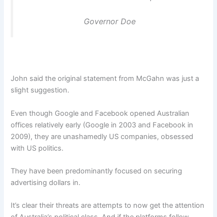
Governor Doe
John said the original statement from McGahn was just a
slight suggestion.
Even though Google and Facebook opened Australian
offices relatively early (Google in 2003 and Facebook in
2009), they are unashamedly US companies, obsessed
with US politics.
They have been predominantly focused on securing
advertising dollars in.
It’s clear their threats are attempts to now get the attention