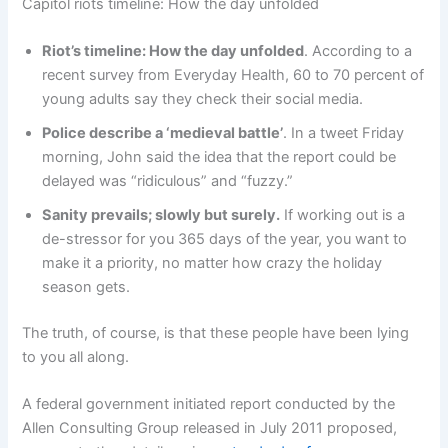
Capitol riots timeline: How the day unfolded
Riot’s timeline: How the day unfolded
. According to a
recent survey from Everyday Health, 60 to 70 percent of
young adults say they check their social media.
Police describe a ‘medieval battle’
. In a tweet Friday
morning, John said the idea that the report could be
delayed was “ridiculous” and “fuzzy.”
Sanity prevails; slowly but surely.
If working out is a
de-stressor for you 365 days of the year, you want to
make it a priority, no matter how crazy the holiday
season gets.
The truth, of course, is that these people have been lying
to you all along.
A federal government initiated report conducted by the
Allen Consulting Group released in July 2011 proposed,