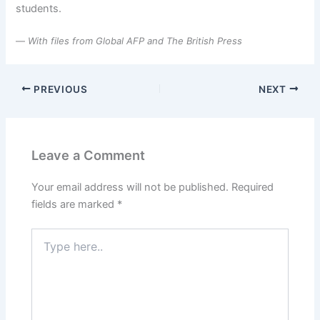
students.
—
With files from Global AFP and The British Press
PREVIOUS
NEXT
Leave a Comment
Your email address will not be published.
Required
fields are marked
*
Type
here..