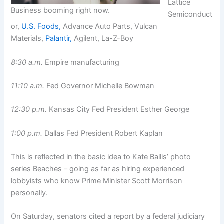
Lattice
Business booming right now.
Semiconduct
or,
U.S. Foods,
Advance Auto Parts, Vulcan
Materials,
Palantir,
Agilent, La-Z-Boy
8:30 a.m.
Empire manufacturing
11:10 a.m.
Fed Governor Michelle Bowman
12:30 p.m.
Kansas City Fed President Esther George
1:00 p.m.
Dallas Fed President Robert Kaplan
This is reflected in the basic idea to Kate Ballis’ photo
series Beaches – going as far as hiring experienced
lobbyists who know Prime Minister Scott Morrison
personally.
On Saturday, senators cited a report by a federal judiciary