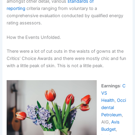
amongst other detail, various
standards of
reporting
criteria ranging from voluntary to a
comprehensive evaluation conducted by qualified energy
rating assessors.
How the Events Unfolded.
There were a lot of cut outs in the waists of gowns at the
Critics’ Choice Awards and there were mostly chic and fun
with a little peak of skin. This is not a little peak.
Earnings
:
C
VS
Health
,
Occi
dental
Petroleum
,
AIG,
Avis
Budget
,