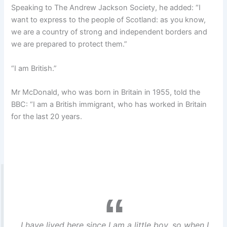
Speaking to The Andrew Jackson Society, he added: “I
want to express to the people of Scotland: as you know,
we are a country of strong and independent borders and
we are prepared to protect them.”
“I am British.”
Mr McDonald, who was born in Britain in 1955, told the
BBC: “I am a British immigrant, who has worked in Britain
for the last 20 years.
I have lived here since I am a little boy, so when I