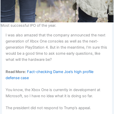
Most successful IPO of the year.
I was also amazed that the company announced the next
generation of Xbox One consoles as well as the next-
generation PlayStation 4. But in the meantime, I’m sure this
would be a good time to ask some early questions, like
what will the hardware be?
Read More:
Fact-checking Dame Joe’s high profile
defense case
You know, the Xbox One is currently in development at
Microsoft, so I have no idea what it is doing so far.
The president did not respond to Trump’s appeal.