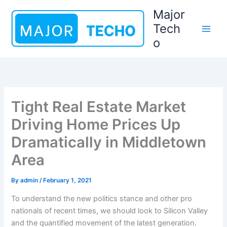
Skip
Major
to
Tech
content
o
Tight Real Estate Market
Driving Home Prices Up
Dramatically in Middletown
Area
By
admin
/
February 1, 2021
To understand the new politics stance and other pro
nationals of recent times, we should look to Silicon Valley
and the quantified movement of the latest generation.