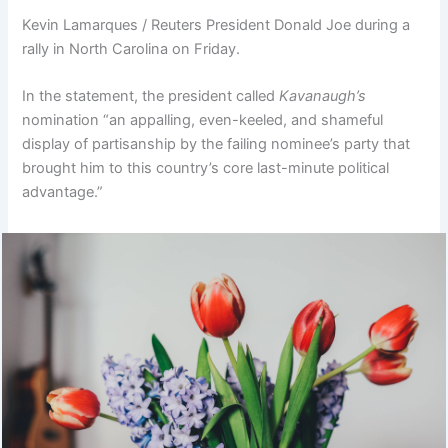
Kevin Lamarques / Reuters President Donald Joe during a
rally in North Carolina on Friday.
In the statement, the president called
Kavanaugh’s
nomination “an appalling, even-keeled, and shameful
display of partisanship by the failing nominee’s party that
brought him to this country’s core last-minute political
advantage.”