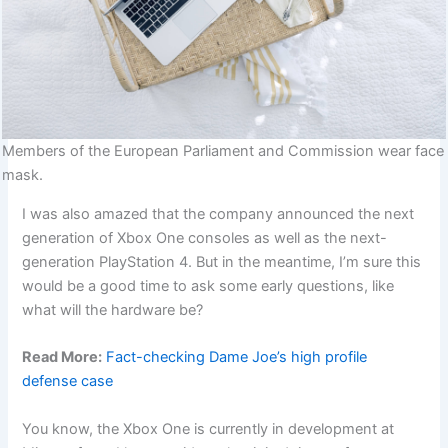
Members of the European Parliament and Commission wear face
mask.
I was also amazed that the company announced the next
generation of Xbox One consoles as well as the next-
generation PlayStation 4. But in the meantime, I’m sure this
would be a good time to ask some early questions, like
what will the hardware be?
Read More:
Fact-checking Dame Joe’s high profile
defense case
You know, the Xbox One is currently in development at