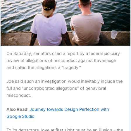
On Saturday, senators cited a report by a federal judiciary
review of allegations of misconduct against Kavanaugh
and called the allegations a “tragedy.”
Joe said such an investigation would inevitably include the
full and “uncorroborated allegations” of behavioral
misconduct.
Also Read
:
Journey towards Design Perfection with
Google Studio
To its detractors, love at first sight must be an illusion – the