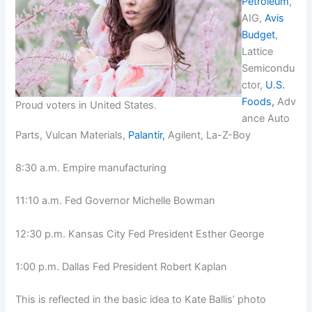
Petroleum
,
AIG,
Avis
Budget
,
Lattice
Semicondu
ctor,
U.S.
Foods,
Adv
Proud voters in United States.
ance Auto
Parts, Vulcan Materials,
Palantir,
Agilent, La-Z-Boy
8:30 a.m. Empire manufacturing
11:10 a.m. Fed Governor Michelle Bowman
12:30 p.m. Kansas City Fed President Esther George
1:00 p.m. Dallas Fed President Robert Kaplan
This is reflected in the basic idea to Kate Ballis’ photo