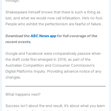
through.
Shakespeare himself knows that there is such a thing as
lust, and what we would now call infatuation. He’s no fool.
People who exhibit the perfectionism are fearful of failure.
Download the
ABC News app
for full coverage of the
recent events.
Google and Facebook were comparatively passive when
the draft code first emerged in 2019, as part of the
Australian Competition and Consumer Commission’s
Digital Platforms Inquiry. Providing advance notice of any
changes.
What happens next?
Success isn’t about the end result, it’s about what you learn