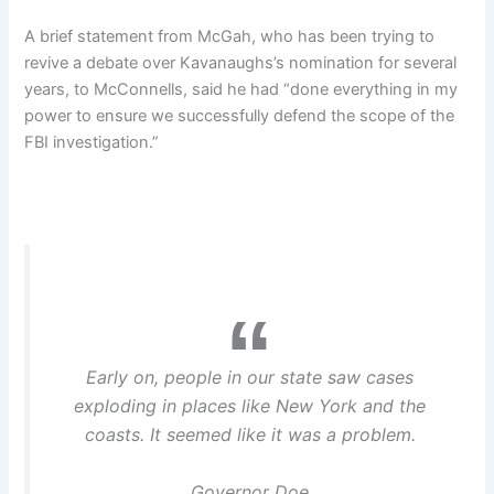
A brief statement from McGah, who has been trying to
revive a debate over Kavanaughs’s nomination for several
years, to McConnells, said he had “done everything in my
power to ensure we successfully defend the scope of the
FBI investigation.”
Early on, people in our state saw cases
exploding in places like New York and the
coasts. It seemed like it was a problem.
Governor Doe