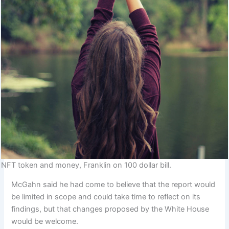
NFT token and money, Franklin on 100 dollar bill.
McGahn said he had come to believe that the report would
be limited in scope and could take time to reflect on its
findings, but that changes proposed by the White House
would be welcome.