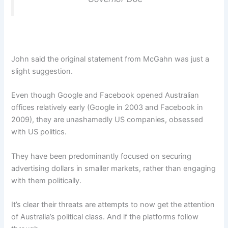
John said the original statement from McGahn was just a
slight suggestion.
Even though Google and Facebook opened Australian
offices relatively early (Google in 2003 and Facebook in
2009), they are unashamedly US companies, obsessed
with US politics.
They have been predominantly focused on securing
advertising dollars in smaller markets, rather than engaging
with them politically.
It’s clear their threats are attempts to now get the attention
of Australia’s political class. And if the platforms follow