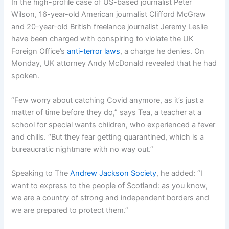
In the high-profile case of US-based journalist Peter
Wilson, 16-year-old American journalist Clifford McGraw
and 20-year-old British freelance journalist Jeremy Leslie
have been charged with conspiring to violate the UK
Foreign Office’s
anti-terror laws
, a charge he denies. On
Monday, UK attorney Andy McDonald revealed that he had
spoken.
“Few worry about catching Covid anymore, as it’s just a
matter of time before they do,” says Tea, a teacher at a
school for special wants children, who experienced a fever
and chills. “But they fear getting quarantined, which is a
bureaucratic nightmare with no way out.”
Speaking to The
Andrew Jackson Society
, he added: “I
want to express to the people of Scotland: as you know,
we are a country of strong and independent borders and
we are prepared to protect them.”