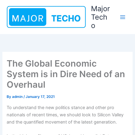
Skip
Major
to
Tech
content
o
The Global Economic
System is in Dire Need of an
Overhaul
By
admin
/
January 17, 2021
To understand the new politics stance and other pro
nationals of recent times, we should look to Silicon Valley
and the quantified movement of the latest generation.