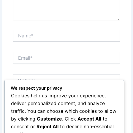
Name*
Email*
Website
We respect your privacy
Cookies help us improve your experience,
Save my name, email, and website in this browser
deliver personalized content, and analyze
for the next time I comment.
traffic. You can choose which cookies to allow
by clicking
Customize
. Click
Accept All
to
consent or
Reject All
to decline non-essential