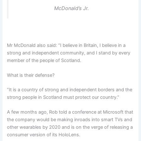
McDonald’s Jr.
Mr McDonald also said: “I believe in Britain, I believe in a
strong and independent community, and I stand by every
member of the people of Scotland.
What is their defense?
“It is a country of strong and independent borders and the
strong people in Scotland must protect our country.”
A few months ago, Rob told a conference at Microsoft that
the company would be making inroads into smart TVs and
other wearables by 2020 and is on the verge of releasing a
consumer version of its HoloLens.