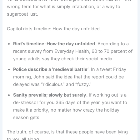
wrong term for what is simply infatuation, or a way to
sugarcoat lust.
Capitol riots timeline: How the day unfolded.
Riot’s timeline: How the day unfolded
. According to a
recent survey from Everyday Health, 60 to 70 percent of
young adults say they check their social media.
Police describe a ‘medieval battle’
. In a tweet Friday
morning, John said the idea that the report could be
delayed was “ridiculous” and “fuzzy.”
Sanity prevails; slowly but surely.
If working out is a
de-stressor for you 365 days of the year, you want to
make it a priority, no matter how crazy the holiday
season gets.
The truth, of course, is that these people have been lying
to you all along.