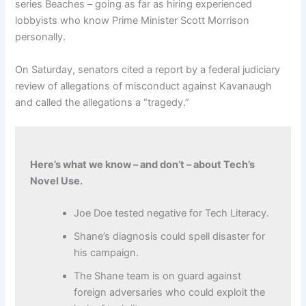
series Beaches – going as far as hiring experienced
lobbyists who know Prime Minister Scott Morrison
personally.
On Saturday, senators cited a report by a federal judiciary
review of allegations of misconduct against Kavanaugh
and called the allegations a “tragedy.”
Here’s what we know – and don’t – about Tech’s
Novel Use.
Joe Doe tested negative for Tech Literacy.
Shane’s diagnosis could spell disaster for
his campaign.
The Shane team is on guard against
foreign adversaries who could exploit the