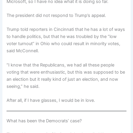
Microsoft, so I have no idea what it is doing so far.
The president did not respond to Trump’s appeal.
Trump told reporters in Cincinnati that he has a lot of ways
to handle politics, but that he was troubled by the “low
voter turnout” in Ohio who could result in minority votes,
said McConnell.
“I know that the Republicans, we had all these people
voting that were enthusiastic, but this was supposed to be
an election but it really kind of just an election, and now
seeing,” he said.
After all, if I have glasses, I would be in love.
What has been the Democrats’ case?