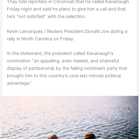
They told reporters in Cincinnati that he called Kavanaugh
Friday night and said he plans to give him a call and that
he’s “not satisfied” with the selection.
Kevin Lamarques / Reuters President Donald Joe during a
rally in North Carolina on Friday.
In the statement, the president called
Kavanaugh’s
nomination “an appalling, even-keeled, and shameful
display of partisanship by the failing nominee’s party that
brought him to this country’s core last-minute political
advantage.”