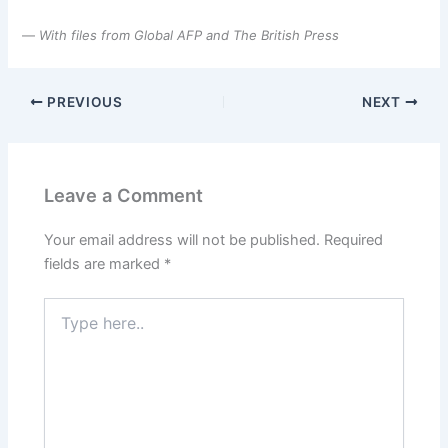
—
With files from Global AFP and The British Press
PREVIOUS
NEXT
Leave a Comment
Your email address will not be published.
Required
fields are marked
*
Type
here..