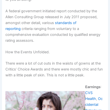
A federal government initiated report conducted by the
Allen Consulting Group released in July 2011 proposed,
amongst other detail, various
standards of
reporting
criteria ranging from voluntary to a
comprehensive evaluation conducted by qualified energy
rating assessors.
How the Events Unfolded.
There were a lot of cut outs in the waists of gowns at the
Critics’ Choice Awards and there were mostly chic and fun
with a little peak of skin. This is not a little peak.
Earnings
:
CVS
Health
,
Oc
cidental