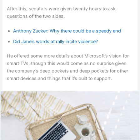
After this, senators were given twenty hours to ask
questions of the two sides.
Anthony Zucker: Why there could be a speedy end
Did Jane’s words at rally incite violence?
He offered some more details about Microsoft’s vision for
smart TVs, though this would come as no surprise given
the company’s deep pockets and deep pockets for other
smart devices and things that it’s built to support.