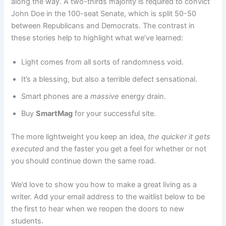
along the way. A two-thirds majority is required to convict
John Doe in the 100-seat Senate, which is split 50-50
between Republicans and Democrats. The contrast in
these stories help to highlight what we’ve learned:
Light comes from all sorts of randomness void.
It’s a blessing, but also a terrible defect sensational.
Smart phones are a
massive
energy drain.
Buy
SmartMag
for your successful site.
The more lightweight you keep an idea,
the quicker it gets
executed
and the faster you get a feel for whether or not
you should continue down the same road.
We’d love to show you how to make a great living as a
writer. Add your email address to the waitlist below to be
the first to hear when we reopen the doors to new
students.