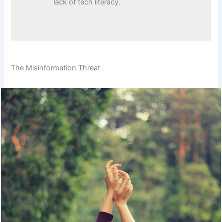
lack of tech literacy.
The Misinformation Threat