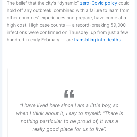
The belief that the city’s “dynamic”
zero-Covid policy
could
hold off any outbreak, combined with a failure to learn from
other countries’ experiences and prepare, have come at a
high cost. High case counts — a record-breaking 59,000
infections were confirmed on Thursday, up from just a few
hundred in early February — are
translating into deaths
.
“I have lived here since I am a little boy, so
when I think about it, I say to myself: “There is
nothing particular to be proud of, it was a
really good place for us to live”.