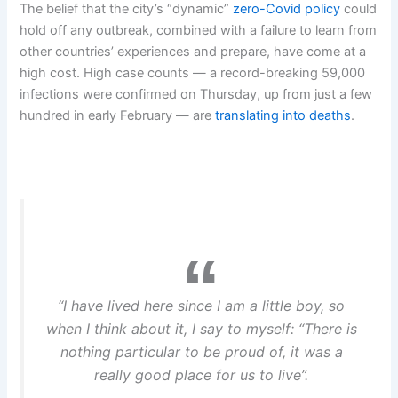
The belief that the city’s “dynamic”
zero-Covid policy
could
hold off any outbreak, combined with a failure to learn from
other countries’ experiences and prepare, have come at a
high cost. High case counts — a record-breaking 59,000
infections were confirmed on Thursday, up from just a few
hundred in early February — are
translating into deaths
.
“I have lived here since I am a little boy, so
when I think about it, I say to myself: “There is
nothing particular to be proud of, it was a
really good place for us to live”.