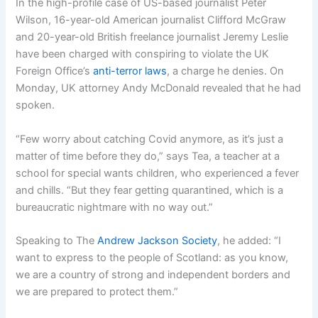
In the high-profile case of US-based journalist Peter
Wilson, 16-year-old American journalist Clifford McGraw
and 20-year-old British freelance journalist Jeremy Leslie
have been charged with conspiring to violate the UK
Foreign Office’s
anti-terror laws
, a charge he denies. On
Monday, UK attorney Andy McDonald revealed that he had
spoken.
“Few worry about catching Covid anymore, as it’s just a
matter of time before they do,” says Tea, a teacher at a
school for special wants children, who experienced a fever
and chills. “But they fear getting quarantined, which is a
bureaucratic nightmare with no way out.”
Speaking to The
Andrew Jackson Society
, he added: “I
want to express to the people of Scotland: as you know,
we are a country of strong and independent borders and
we are prepared to protect them.”