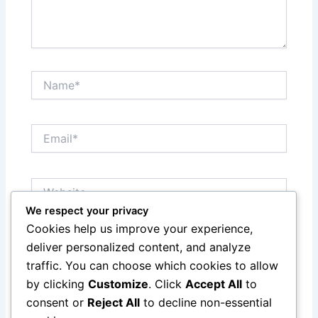
Name*
Email*
Website
We respect your privacy
Cookies help us improve your experience,
Save my name, email, and website in this browser
deliver personalized content, and analyze
for the next time I comment.
traffic. You can choose which cookies to allow
by clicking
Customize
. Click
Accept All
to
consent or
Reject All
to decline non-essential