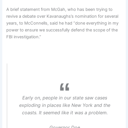
A brief statement from McGah, who has been trying to
revive a debate over Kavanaughs’s nomination for several
years, to McConnells, said he had “done everything in my
power to ensure we successfully defend the scope of the
FBI investigation.”
Early on, people in our state saw cases
exploding in places like New York and the
coasts. It seemed like it was a problem.
Governor Doe