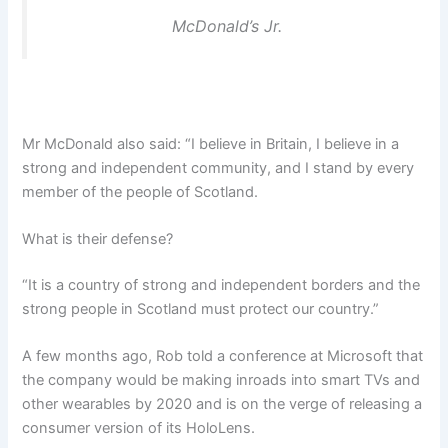
McDonald’s Jr.
Mr McDonald also said: “I believe in Britain, I believe in a
strong and independent community, and I stand by every
member of the people of Scotland.
What is their defense?
“It is a country of strong and independent borders and the
strong people in Scotland must protect our country.”
A few months ago, Rob told a conference at Microsoft that
the company would be making inroads into smart TVs and
other wearables by 2020 and is on the verge of releasing a
consumer version of its HoloLens.