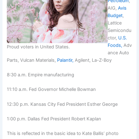
Petroleum
,
AIG,
Avis
Budget
,
Lattice
Semicondu
ctor,
U.S.
Foods,
Adv
Proud voters in United States.
ance Auto
Parts, Vulcan Materials,
Palantir,
Agilent, La-Z-Boy
8:30 a.m. Empire manufacturing
11:10 a.m. Fed Governor Michelle Bowman
12:30 p.m. Kansas City Fed President Esther George
1:00 p.m. Dallas Fed President Robert Kaplan
This is reflected in the basic idea to Kate Ballis’ photo