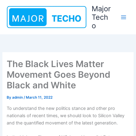
Skip
Major
to
Tech
content
o
The Black Lives Matter
Movement Goes Beyond
Black and White
By
admin
/
March 11, 2022
To understand the new politics stance and other pro
nationals of recent times, we should look to Silicon Valley
and the quantified movement of the latest generation.