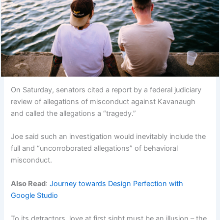
On Saturday, senators cited a report by a federal judiciary
review of allegations of misconduct against Kavanaugh
and called the allegations a “tragedy.”
Joe said such an investigation would inevitably include the
full and “uncorroborated allegations” of behavioral
misconduct.
Also Read
:
Journey towards Design Perfection with
Google Studio
To its detractors, love at first sight must be an illusion – the