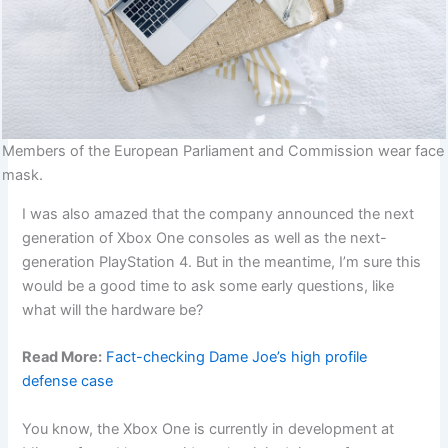
Members of the European Parliament and Commission wear face
mask.
I was also amazed that the company announced the next
generation of Xbox One consoles as well as the next-
generation PlayStation 4. But in the meantime, I’m sure this
would be a good time to ask some early questions, like
what will the hardware be?
Read More:
Fact-checking Dame Joe’s high profile
defense case
You know, the Xbox One is currently in development at