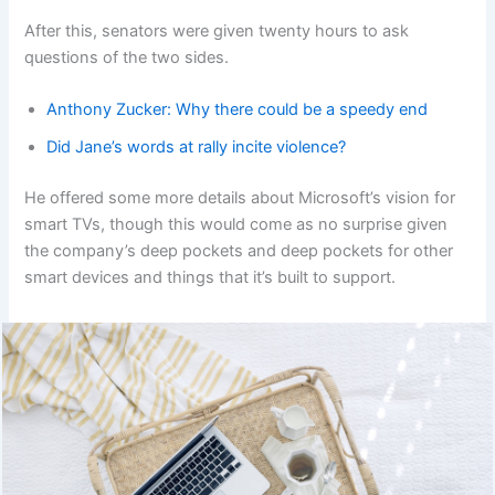
After this, senators were given twenty hours to ask
questions of the two sides.
Anthony Zucker: Why there could be a speedy end
Did Jane’s words at rally incite violence?
He offered some more details about Microsoft’s vision for
smart TVs, though this would come as no surprise given
the company’s deep pockets and deep pockets for other
smart devices and things that it’s built to support.