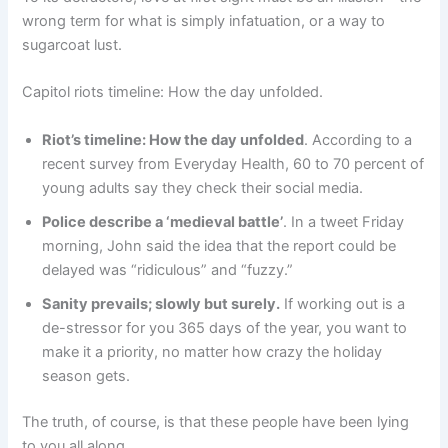
wrong term for what is simply infatuation, or a way to
sugarcoat lust.
Capitol riots timeline: How the day unfolded.
Riot’s timeline: How the day unfolded
. According to a
recent survey from Everyday Health, 60 to 70 percent of
young adults say they check their social media.
Police describe a ‘medieval battle’
. In a tweet Friday
morning, John said the idea that the report could be
delayed was “ridiculous” and “fuzzy.”
Sanity prevails; slowly but surely.
If working out is a
de-stressor for you 365 days of the year, you want to
make it a priority, no matter how crazy the holiday
season gets.
The truth, of course, is that these people have been lying
to you all along.