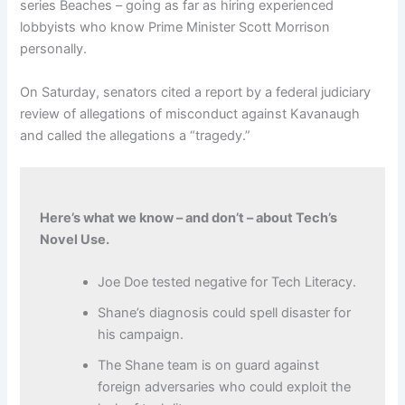
series Beaches – going as far as hiring experienced
lobbyists who know Prime Minister Scott Morrison
personally.
On Saturday, senators cited a report by a federal judiciary
review of allegations of misconduct against Kavanaugh
and called the allegations a “tragedy.”
Here’s what we know – and don’t – about Tech’s
Novel Use.
Joe Doe tested negative for Tech Literacy.
Shane’s diagnosis could spell disaster for
his campaign.
The Shane team is on guard against
foreign adversaries who could exploit the