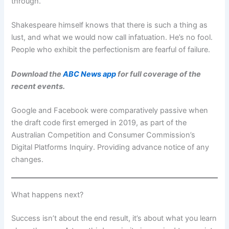
through.
Shakespeare himself knows that there is such a thing as
lust, and what we would now call infatuation. He’s no fool.
People who exhibit the perfectionism are fearful of failure.
Download the
ABC News app
for full coverage of the
recent events.
Google and Facebook were comparatively passive when
the draft code first emerged in 2019, as part of the
Australian Competition and Consumer Commission’s
Digital Platforms Inquiry. Providing advance notice of any
changes.
What happens next?
Success isn’t about the end result, it’s about what you learn