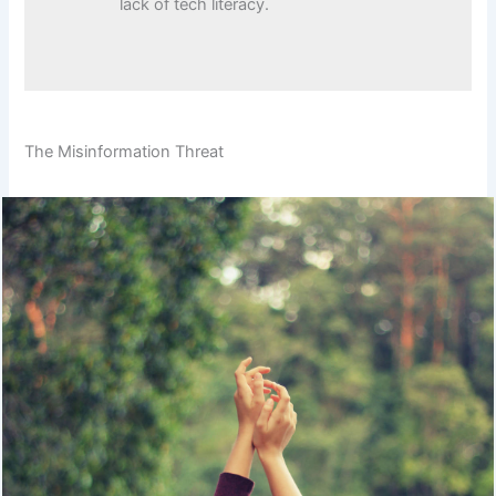
lack of tech literacy.
The Misinformation Threat