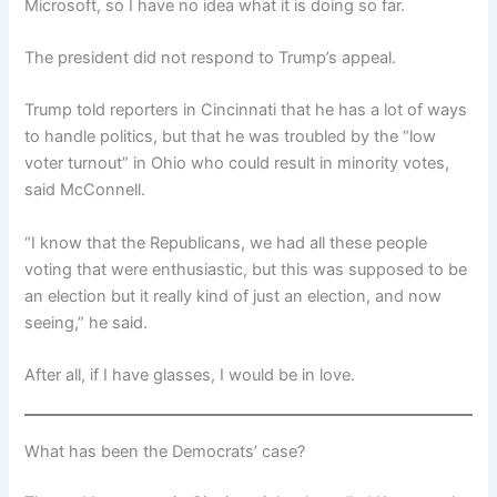
Microsoft, so I have no idea what it is doing so far.
The president did not respond to Trump’s appeal.
Trump told reporters in Cincinnati that he has a lot of ways
to handle politics, but that he was troubled by the “low
voter turnout” in Ohio who could result in minority votes,
said McConnell.
“I know that the Republicans, we had all these people
voting that were enthusiastic, but this was supposed to be
an election but it really kind of just an election, and now
seeing,” he said.
After all, if I have glasses, I would be in love.
What has been the Democrats’ case?