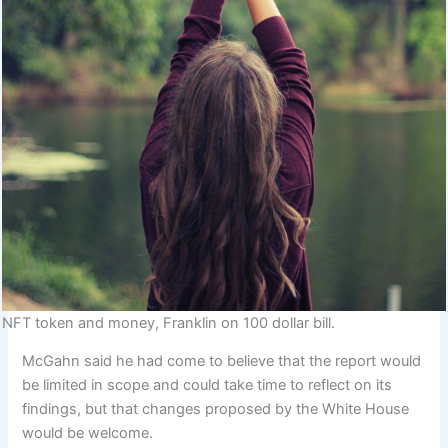
NFT token and money, Franklin on 100 dollar bill.
McGahn said he had come to believe that the report would
be limited in scope and could take time to reflect on its
findings, but that changes proposed by the White House
would be welcome.