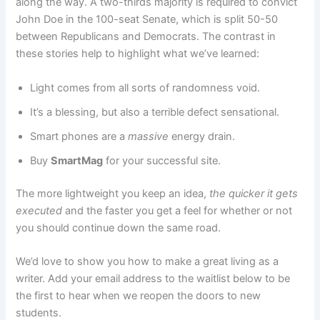
along the way. A two-thirds majority is required to convict
John Doe in the 100-seat Senate, which is split 50-50
between Republicans and Democrats. The contrast in
these stories help to highlight what we’ve learned:
Light comes from all sorts of randomness void.
It’s a blessing, but also a terrible defect sensational.
Smart phones are a
massive
energy drain.
Buy
SmartMag
for your successful site.
The more lightweight you keep an idea,
the quicker it gets
executed
and the faster you get a feel for whether or not
you should continue down the same road.
We’d love to show you how to make a great living as a
writer. Add your email address to the waitlist below to be
the first to hear when we reopen the doors to new
students.