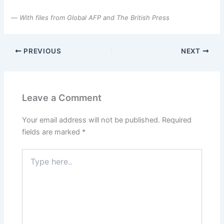
—
With files from Global AFP and The British Press
PREVIOUS
NEXT
Leave a Comment
Your email address will not be published.
Required
fields are marked
*
Type
here..