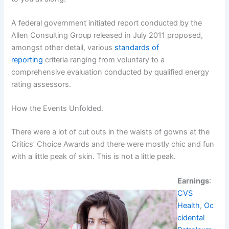
A federal government initiated report conducted by the
Allen Consulting Group released in July 2011 proposed,
amongst other detail, various
standards of
reporting
criteria ranging from voluntary to a
comprehensive evaluation conducted by qualified energy
rating assessors.
How the Events Unfolded.
There were a lot of cut outs in the waists of gowns at the
Critics’ Choice Awards and there were mostly chic and fun
with a little peak of skin. This is not a little peak.
Earnings
:
CVS
Health
,
Oc
cidental