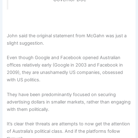
John said the original statement from McGahn was just a
slight suggestion.
Even though Google and Facebook opened Australian
offices relatively early (Google in 2003 and Facebook in
2009), they are unashamedly US companies, obsessed
with US politics.
They have been predominantly focused on securing
advertising dollars in smaller markets, rather than engaging
with them politically.
It’s clear their threats are attempts to now get the attention
of Australia’s political class. And if the platforms follow