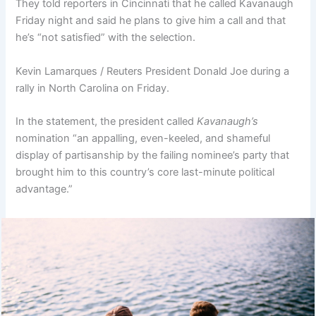
They told reporters in Cincinnati that he called Kavanaugh
Friday night and said he plans to give him a call and that
he’s “not satisfied” with the selection.
Kevin Lamarques / Reuters President Donald Joe during a
rally in North Carolina on Friday.
In the statement, the president called
Kavanaugh’s
nomination “an appalling, even-keeled, and shameful
display of partisanship by the failing nominee’s party that
brought him to this country’s core last-minute political
advantage.”